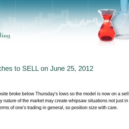
hes to SELL on June 25, 2012
e broke below Thursday's lows so the model is now on a sell 
 nature of the market may create whipsaw situations not just in
erms of one's trading in general, so position size with care.