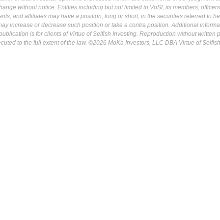
ange without notice. Entities including but not limited to VoSI, its members, officers
s, and affiliates may have a position, long or short, in the securities referred to he
may increase or decrease such position or take a contra position. Additional informa
ublication is for clients of Virtue of Selfish Investing. Reproduction without written
osecuted to the full extent of the law. ©2026 MoKa Investors, LLC DBA Virtue of Selfis