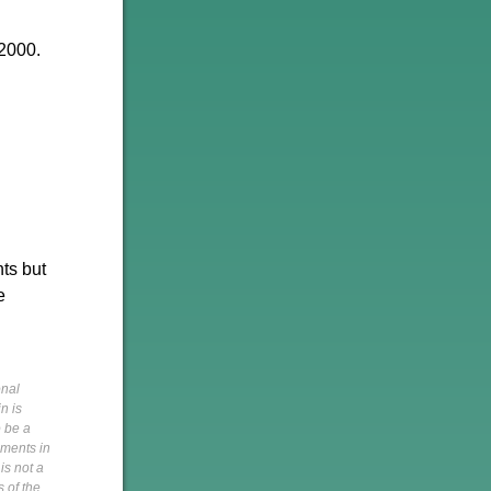
 2000.
ts but
e
onal
n is
o be a
pments in
is not a
s of the