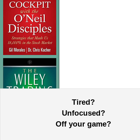
Tired?
Unfocused?
Off your game?