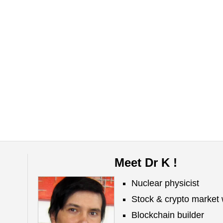
Meet Dr K !
Nuclear physicist
Stock & crypto market 
Blockchain builder