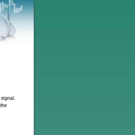
signal.
 the