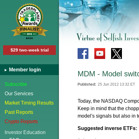
$29 two-week trial
Member login
MDM - Model switc
Subscribe
Published:
25 Jun 2012 13:32 ET
Our Services
Today, the NASDAQ Composit
Market Timing Results
Keep in mind that the choppy
Past Reports
model's signals but also in t
Crypto Reports
Suggested inverse ETFs:
Investor Education