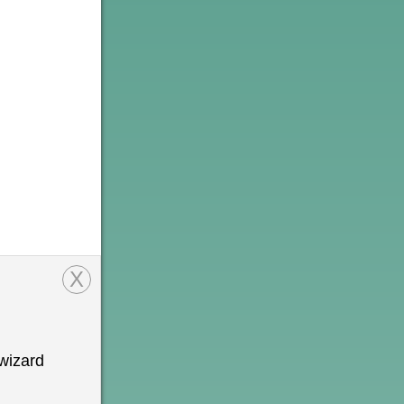
X
wizard