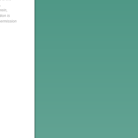
,
rein,
tion is
 permission
h