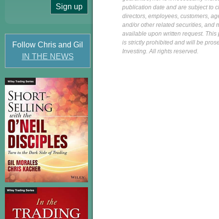
publication date and are subject to ch
directors, employees, customers, agent
and/or other related securities, and 
available upon written request. This p
is strictly prohibited and will be pr
Follow Chris and Gil
Investing. All rights reserved.
IN THE NEWS