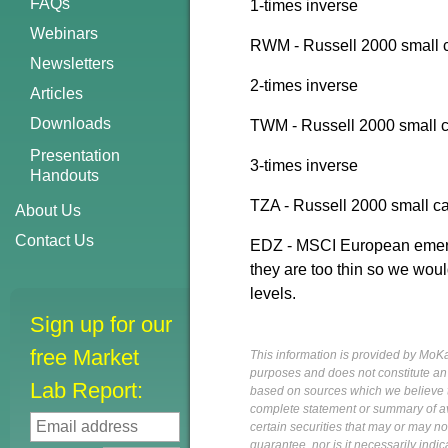
FAQs
1-times inverse
Webinars
RWM - Russell 2000 small ca
Newsletters
2-times inverse
Articles
Downloads
TWM - Russell 2000 small c
Presentation
3-times inverse
Handouts
TZA - Russell 2000 small ca
About Us
Contact Us
EDZ - MSCI European emergi
they are too thin so we woul
levels.
Sign up for our
free Market
This information is provided by MoKa 
purposes and does not constitute an of
Lab Report:
based on sources which we believe to
complete statement or summary of av
certain securities that may or may n
guarantee, nor is it necessarily indi