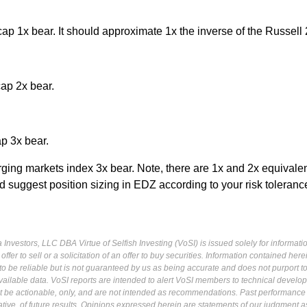
p 1x bear. It should approximate 1x the inverse of the Russell
ap 2x bear.
p 3x bear.
ng markets index 3x bear. Note, there are 1x and 2x equivalen
d suggest position sizing in EDZ according to your risk toleranc
Investors, LLC DBA Virtue of Selfish Investing (VoSI) is issued solely for informati
fer to sell or a solicitation of an offer to buy securities. Information contained herei
 be reliable but is not guaranteed by us as being accurate and does not purport t
ailable data. VoSI reports are intended to alert VoSI members to technical develo
ot be actionable, only, and are not intended as recommendations. Past performance 
cative, of future results. Opinions expressed herein are statements of our judgment a