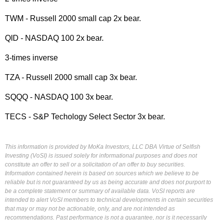
TWM - Russell 2000 small cap 2x bear.
QID - NASDAQ 100 2x bear.
3-times inverse
TZA - Russell 2000 small cap 3x bear.
SQQQ - NASDAQ 100 3x bear.
TECS - S&P Techology Select Sector 3x bear.
This information is provided by MoKa Investors, LLC DBA Virtue of Selfish
Investing (VoSI) is issued solely for informational purposes and does not
constitute an offer to sell or a solicitation of an offer to buy securities.
Information contained herein is based on sources which we believe to be
reliable but is not guaranteed by us as being accurate and does not purport to
be a complete statement or summary of available data. VoSI reports are
intended to alert VoSI members to technical developments in certain securities
that may or may not be actionable, only, and are not intended as
recommendations. Past performance is not a guarantee, nor is it necessarily