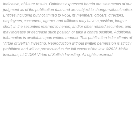
indicative, of future results. Opinions expressed herein are statements of our
judgment as of the publication date and are subject to change without notice.
Entities including but not limited to VoSI, its members, officers, directors,
employees, customers, agents, and affiliates may have a position, long or
short, in the securities referred to herein, and/or other related securities, and
may increase or decrease such position or take a contra position. Additional
information is available upon written request. This publication is for clients of
Virtue of Selfish Investing. Reproduction without written permission is strictly
prohibited and will be prosecuted to the full extent of the law. ©2026 MoKa
Investors, LLC DBA Virtue of Selfish Investing. All rights reserved.