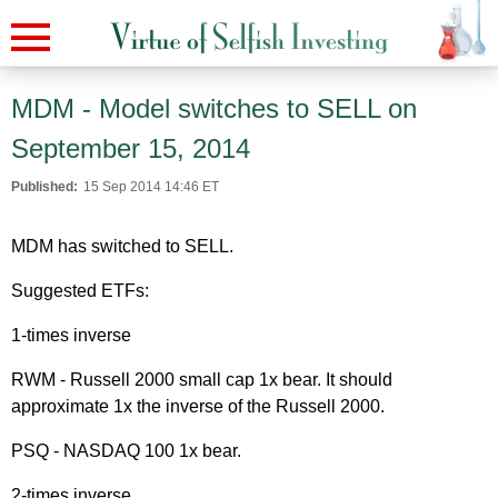
MDM - Model switches to SELL on
September 15, 2014
Published:
15 Sep 2014 14:46 ET
MDM has switched to SELL.
Suggested ETFs:
1-times inverse
RWM - Russell 2000 small cap 1x bear. It should
approximate 1x the inverse of the Russell 2000.
PSQ - NASDAQ 100 1x bear.
2-times inverse