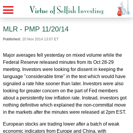
MLR - PMP 11/20/14
Published:
20 Nov 2014 13:07 ET
Major averages fell yesterday on mixed volume while the
Federal Reserve released minutes from its Oct 28-29
meeting. Investors were looking for dissent in keeping the
language "considerable time" in the text which would have
signaled a rate hike sooner than later. Investors were also
looking for greater concern on the part of Fed members
about a persistently low inflation rate. Instead, investors got
nothing definitive which explained the non-committal move
in the markets after the minutes were released at 2pm EST.
European stocks are trading lower after a batch of weak
economic indicators from Europe and China, with