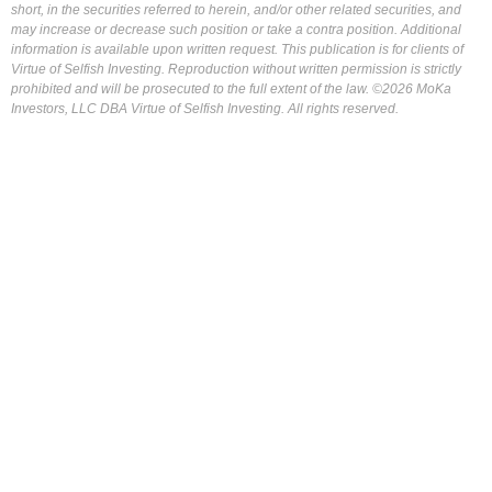
short, in the securities referred to herein, and/or other related securities, and
may increase or decrease such position or take a contra position. Additional
information is available upon written request. This publication is for clients of
Virtue of Selfish Investing. Reproduction without written permission is strictly
prohibited and will be prosecuted to the full extent of the law. ©2026 MoKa
Investors, LLC DBA Virtue of Selfish Investing. All rights reserved.