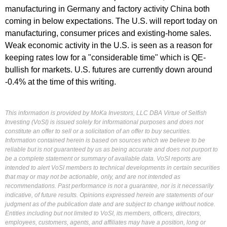
manufacturing in Germany and factory activity China both
coming in below expectations. The U.S. will report today on
manufacturing, consumer prices and existing-home sales.
Weak economic activity in the U.S. is seen as a reason for
keeping rates low for a "considerable time" which is QE-
bullish for markets. U.S. futures are currently down around
-0.4% at the time of this writing.
This information is provided by MoKa Investors, LLC DBA Virtue of Selfish
Investing (VoSI) is issued solely for informational purposes and does not
constitute an offer to sell or a solicitation of an offer to buy securities.
Information contained herein is based on sources which we believe to be
reliable but is not guaranteed by us as being accurate and does not purport to
be a complete statement or summary of available data. VoSI reports are
intended to alert VoSI members to technical developments in certain securities
that may or may not be actionable, only, and are not intended as
recommendations. Past performance is not a guarantee, nor is it necessarily
indicative, of future results. Opinions expressed herein are statements of our
judgment as of the publication date and are subject to change without notice.
Entities including but not limited to VoSI, its members, officers, directors,
employees, customers, agents, and affiliates may have a position, long or