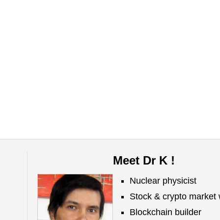
Meet Dr K !
Nuclear physicist
Stock & crypto market 
Blockchain builder