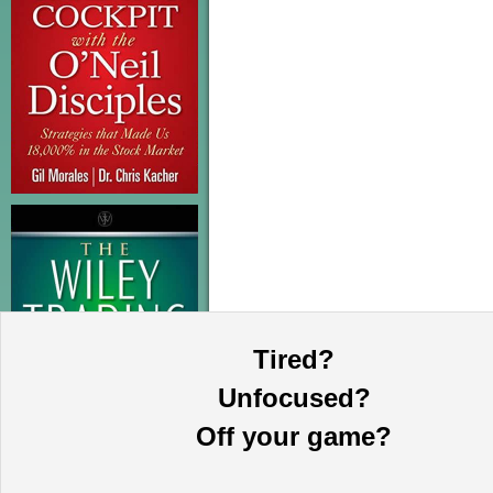
Tired?
Unfocused?
Off your game?