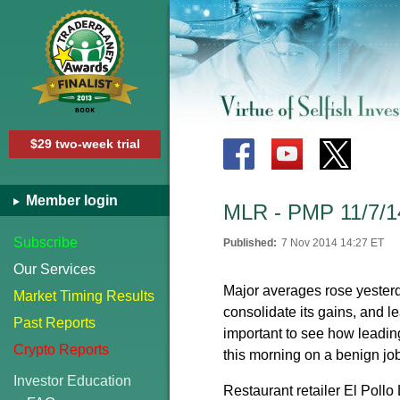
$29 two-week trial
Member login
MLR - PMP 11/7/1
Subscribe
Published:
7 Nov 2014 14:27 ET
Our Services
Major averages rose yester
Market Timing Results
consolidate its gains, and l
Past Reports
important to see how leading
Crypto Reports
this morning on a benign jo
Investor Education
Restaurant retailer El Pollo