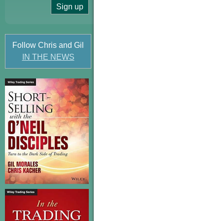
Follow Chris and Gil
IN THE NEWS