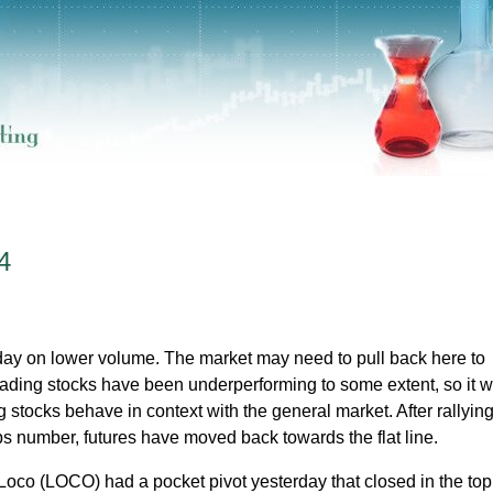
4
day on lower volume. The market may need to pull back here to
eading stocks have been underperforming to some extent, so it wi
 stocks behave in context with the general market. After rallying
bs number, futures have moved back towards the flat line.
 Loco (LOCO) had a pocket pivot yesterday that closed in the top 