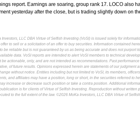
rnings report. Earnings are soaring, group rank 17. LOCO also h
nt yesterday after the close, but is trading slightly down on t
Investors, LLC DBA Virtue of Selfish Investing (VoSI) is issued solely for informati
fer to sell or a solicitation of an offer to buy securities. Information contained herei
 be reliable but is not guaranteed by us as being accurate and does not purport t
ailable data. VoSI reports are intended to alert VoSI members to technical develo
ot be actionable, only, and are not intended as recommendations. Past performance 
cative, of future results. Opinions expressed herein are statements of our judgment a
ange without notice. Entities including but not limited to VoSI, its members, officers
s, and affiliates may have a position, long or short, in the securities referred to he
may increase or decrease such position or take a contra position. Additional informa
ublication is for clients of Virtue of Selfish Investing. Reproduction without written
osecuted to the full extent of the law. ©2026 MoKa Investors, LLC DBA Virtue of Selfis