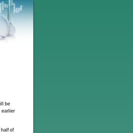
ll be
 earlier
half of