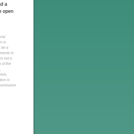
ad a
he open
onal
n is
o be a
pments in
is not a
s of the
,
rein,
tion is
 permission
h