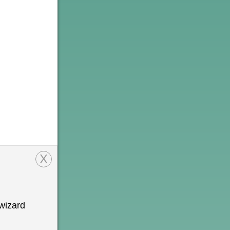
X
wizard