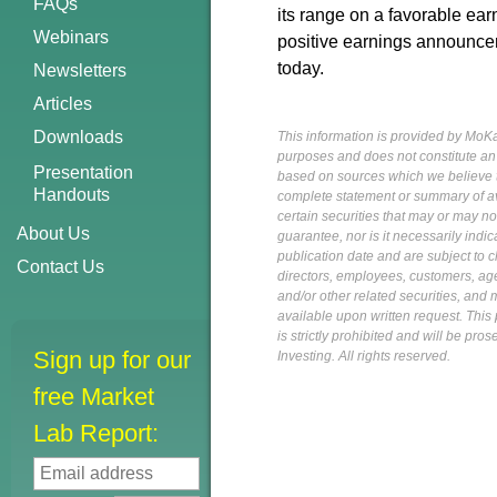
FAQs
its range on a favorable ea
Webinars
positive earnings announceme
today.
Newsletters
Articles
Downloads
This information is provided by MoKa 
purposes and does not constitute an of
Presentation
based on sources which we believe to
Handouts
complete statement or summary of av
certain securities that may or may n
About Us
guarantee, nor is it necessarily indi
publication date and are subject to ch
Contact Us
directors, employees, customers, agent
and/or other related securities, and 
available upon written request. This p
is strictly prohibited and will be pr
Sign up for our
Investing. All rights reserved.
free Market
Lab Report: