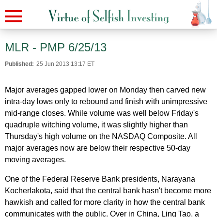
MLR - PMP 6/25/13
Published:
25 Jun 2013 13:17 ET
Major averages gapped lower on Monday then carved new
intra-day lows only to rebound and finish with unimpressive
mid-range closes. While volume was well below Friday's
quadruple witching volume, it was slightly higher than
Thursday's high volume on the NASDAQ Composite. All
major averages now are below their respective 50-day
moving averages.
One of the Federal Reserve Bank presidents, Narayana
Kocherlakota, said that the central bank hasn't become more
hawkish and called for more clarity in how the central bank
communicates with the public. Over in China, Ling Tao, a