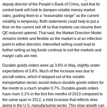
deputy director of the People’s Bank of China, said that its
central bank will look to dampen volatile money-market
rates, guiding them to a “reasonable range” as the current
volatility is temporary. Both statements could help to put a
floor on the current sell off so that markets can resume their
QE-induced uptrend. That said, the Market Direction Model
remains nimble and flexible as the market is at an inflection
point in either direction. Intensified selling could lead to
further selling as big funds continue to exit the markets and
margin calls are met.
Durable goods orders were up 3.6% in May, slightly under
expectations of 3.8%. Much of the increase was due to
aircraft orders, which if stripped out of the volatile
transportation sector, would reduce durable goods orders for
the month to a much smaller 0.7%. Durable-goods orders
have risen 2.1% in the first five months of 2013 compared to
the same span in 2012, a mild increase that reflects slow
going in the U.S. manufacturing sector. This slow growth can