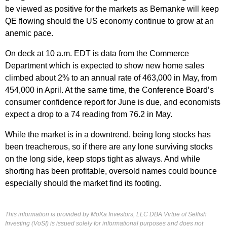
be viewed as positive for the markets as Bernanke will keep
QE flowing should the US economy continue to grow at an
anemic pace.
On deck at 10 a.m. EDT is data from the Commerce
Department which is expected to show new home sales
climbed about 2% to an annual rate of 463,000 in May, from
454,000 in April. At the same time, the Conference Board’s
consumer confidence report for June is due, and economists
expect a drop to a 74 reading from 76.2 in May.
While the market is in a downtrend, being long stocks has
been treacherous, so if there are any lone surviving stocks
on the long side, keep stops tight as always. And while
shorting has been profitable, oversold names could bounce
especially should the market find its footing.
This information is provided by MoKa Investors, LLC DBA Virtue of Selfish
Investing (VoSI) is issued solely for informational purposes and does not