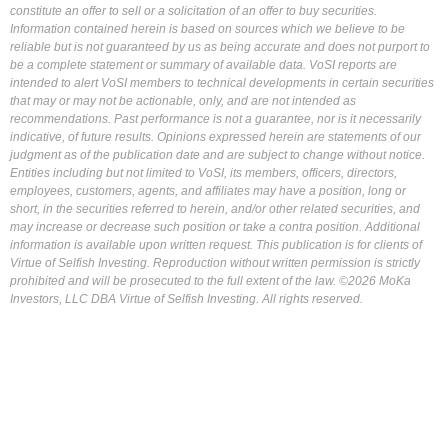
constitute an offer to sell or a solicitation of an offer to buy securities.
Information contained herein is based on sources which we believe to be
reliable but is not guaranteed by us as being accurate and does not purport to
be a complete statement or summary of available data. VoSI reports are
intended to alert VoSI members to technical developments in certain securities
that may or may not be actionable, only, and are not intended as
recommendations. Past performance is not a guarantee, nor is it necessarily
indicative, of future results. Opinions expressed herein are statements of our
judgment as of the publication date and are subject to change without notice.
Entities including but not limited to VoSI, its members, officers, directors,
employees, customers, agents, and affiliates may have a position, long or
short, in the securities referred to herein, and/or other related securities, and
may increase or decrease such position or take a contra position. Additional
information is available upon written request. This publication is for clients of
Virtue of Selfish Investing. Reproduction without written permission is strictly
prohibited and will be prosecuted to the full extent of the law. ©2026 MoKa
Investors, LLC DBA Virtue of Selfish Investing. All rights reserved.