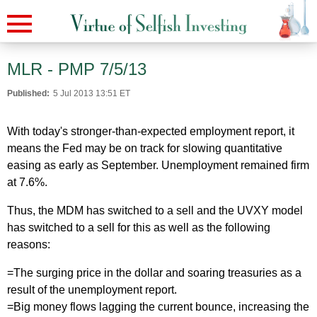
MLR - PMP 7/5/13
Published:
5 Jul 2013 13:51 ET
With today's stronger-than-expected employment report, it
means the Fed may be on track for slowing quantitative
easing as early as September. Unemployment remained firm
at 7.6%.
Thus, the MDM has switched to a sell and the UVXY model
has switched to a sell for this as well as the following
reasons:
=The surging price in the dollar and soaring treasuries as a
result of the unemployment report.
=Big money flows lagging the current bounce, increasing the