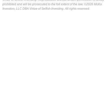
prohibited and will be prosecuted to the full extent of the law. ©2026 MoKa
Investors, LLC DBA Virtue of Selfish Investing. All rights reserved.
FOR OUR FREE MARKET LAB REPORT :