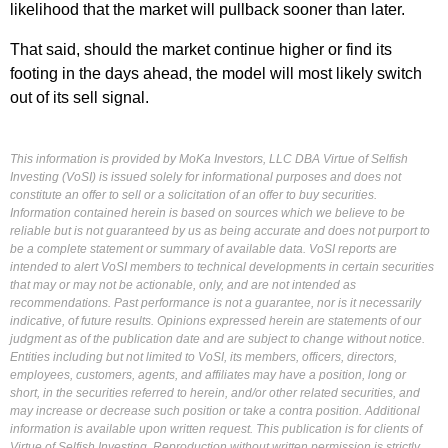
likelihood that the market will pullback sooner than later.
That said, should the market continue higher or find its
footing in the days ahead, the model will most likely switch
out of its sell signal.
This information is provided by MoKa Investors, LLC DBA Virtue of Selfish
Investing (VoSI) is issued solely for informational purposes and does not
constitute an offer to sell or a solicitation of an offer to buy securities.
Information contained herein is based on sources which we believe to be
reliable but is not guaranteed by us as being accurate and does not purport to
be a complete statement or summary of available data. VoSI reports are
intended to alert VoSI members to technical developments in certain securities
that may or may not be actionable, only, and are not intended as
recommendations. Past performance is not a guarantee, nor is it necessarily
indicative, of future results. Opinions expressed herein are statements of our
judgment as of the publication date and are subject to change without notice.
Entities including but not limited to VoSI, its members, officers, directors,
employees, customers, agents, and affiliates may have a position, long or
short, in the securities referred to herein, and/or other related securities, and
may increase or decrease such position or take a contra position. Additional
information is available upon written request. This publication is for clients of
Virtue of Selfish Investing. Reproduction without written permission is strictly