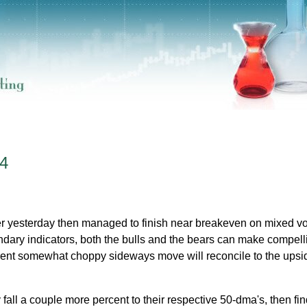
4
er yesterday then managed to finish near breakeven on mixed v
ary indicators, both the bulls and the bears can make compell
rent somewhat choppy sideways move will reconcile to the upsi
fall a couple more percent to their respective 50-dma's, then fin