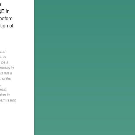
s
QE in
 before
tion of
onal
n is
o be a
pments in
is not a
s of the
,
rein,
tion is
 permission
h