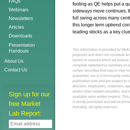
FAQs
footing as QE helps put a qu
Webinars
sideways move continues, the
full swing across many centr
Newsletters
this longer term uptrend con
Articles
leading stocks as a key clue
Downloads
Presentation
This information is provided by MoKa 
Handouts
purposes and does not constitute an of
based on sources which we believe to
About Us
complete statement or summary of av
Contact Us
certain securities that may or may n
guarantee, nor is it necessarily indi
publication date and are subject to ch
directors, employees, customers, agent
and/or other related securities, and 
Sign up for our
available upon written request. This p
is strictly prohibited and will be pr
free Market
Investing. All rights reserved.
Lab Report: