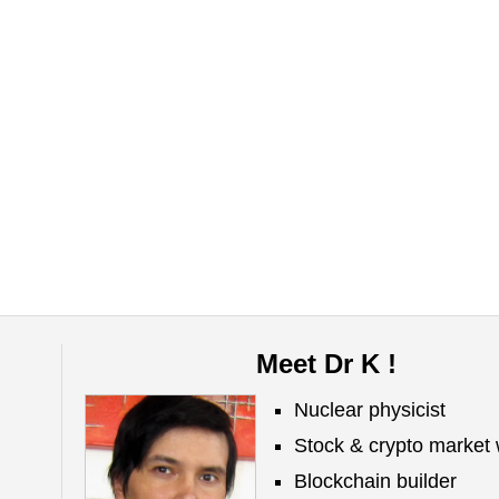
Meet Dr K !
Nuclear physicist
Stock & crypto market 
Blockchain builder