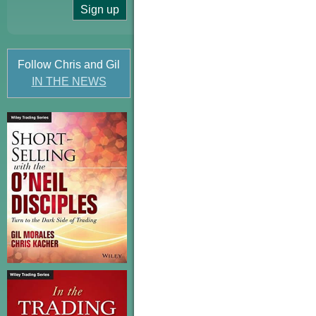
Follow Chris and Gil
IN THE NEWS