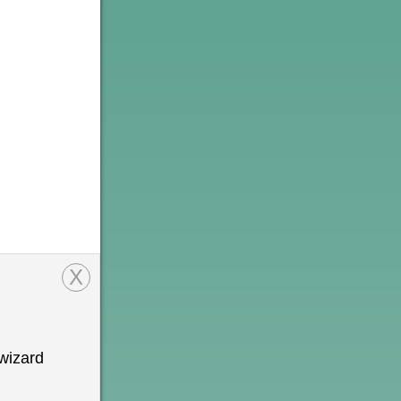
X
wizard