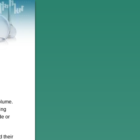
olume.
ing
de or
d their