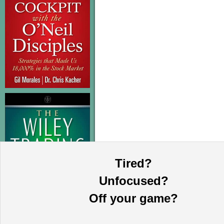
Tired?
Unfocused?
Off your game?