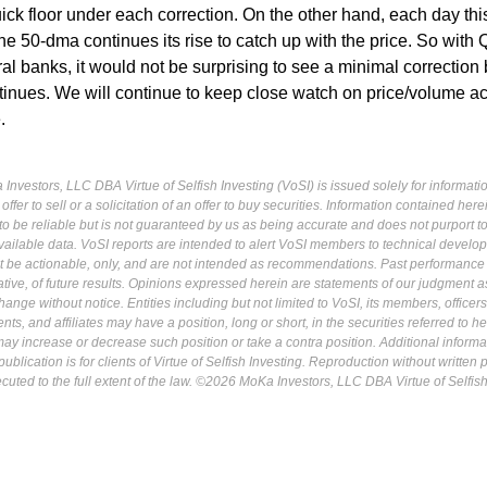
ick floor under each correction. On the other hand, each day thi
 50-dma continues its rise to catch up with the price. So with 
al banks, it would not be surprising to see a minimal correction
tinues. We will continue to keep close watch on price/volume ac
.
Investors, LLC DBA Virtue of Selfish Investing (VoSI) is issued solely for informati
fer to sell or a solicitation of an offer to buy securities. Information contained herei
 be reliable but is not guaranteed by us as being accurate and does not purport t
ailable data. VoSI reports are intended to alert VoSI members to technical develo
ot be actionable, only, and are not intended as recommendations. Past performance 
cative, of future results. Opinions expressed herein are statements of our judgment a
ange without notice. Entities including but not limited to VoSI, its members, officers
s, and affiliates may have a position, long or short, in the securities referred to he
may increase or decrease such position or take a contra position. Additional informa
ublication is for clients of Virtue of Selfish Investing. Reproduction without written
osecuted to the full extent of the law. ©2026 MoKa Investors, LLC DBA Virtue of Selfis