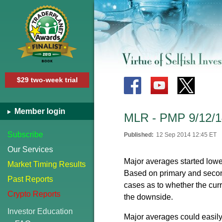
$29 two-week trial
Member login
MLR - PMP 9/12/1
Subscribe
Published:
12 Sep 2014 12:45 ET
Our Services
Major averages started low
Market Timing Results
Based on primary and second
Past Reports
cases as to whether the cur
Crypto Reports
the downside.
Investor Education
Major averages could easily 