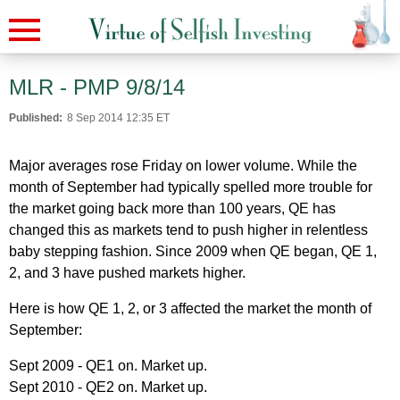
MLR - PMP 9/8/14
Published:
8 Sep 2014 12:35 ET
Major averages rose Friday on lower volume. While the
month of September had typically spelled more trouble for
the market going back more than 100 years, QE has
changed this as markets tend to push higher in relentless
baby stepping fashion. Since 2009 when QE began, QE 1,
2, and 3 have pushed markets higher.
Here is how QE 1, 2, or 3 affected the market the month of
September:
Sept 2009 - QE1 on. Market up.
Sept 2010 - QE2 on. Market up.