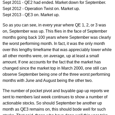
Sept 2011 - QE2 had ended. Market down for September.
Sept 2012 - Operation Twist on. Market up.
Sept 2013 - QE3 on. Market up.
So as you can see, in every year where QE 1, 2, or 3 was
on, September was up. This flies in the face of September
months going back 100 years where September was clearly
the worst performing month. In fact, it was the only month
over this lengthy timeframe that was appreciably lower while
all other months were, on average, up at least a small
amount. If one accounts for the fact that the market has
changed since the market top in March 2000, one still can
observe September being one of the three worst performing
months with June and August being the other two.
The number of pocket pivot and buyable gap up reports we
sent to members last week continues to show a number of
actionable stocks. So should September be another up
month as QE3 remains on, this should bode well for such