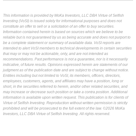
This information is provided by MoKa Investors, LLC DBA Virtue of Selfish
Investing (VoSI) is issued solely for informational purposes and does not
constitute an offer to sell or a solicitation of an offer to buy securities.
Information contained herein is based on sources which we believe to be
reliable but is not guaranteed by us as being accurate and does not purport to
be a complete statement or summary of available data. VoSI reports are
intended to alert VoSI members to technical developments in certain securities
that may or may not be actionable, only, and are not intended as
recommendations. Past performance is not a guarantee, nor is it necessarily
indicative, of future results. Opinions expressed herein are statements of our
judgment as of the publication date and are subject to change without notice.
Entities including but not limited to VoSI, its members, officers, directors,
employees, customers, agents, and affiliates may have a position, long or
short, in the securities referred to herein, and/or other related securities, and
may increase or decrease such position or take a contra position. Additional
information is available upon written request. This publication is for clients of
Virtue of Selfish Investing. Reproduction without written permission is strictly
prohibited and will be prosecuted to the full extent of the law. ©2026 MoKa
Investors, LLC DBA Virtue of Selfish Investing. All rights reserved.