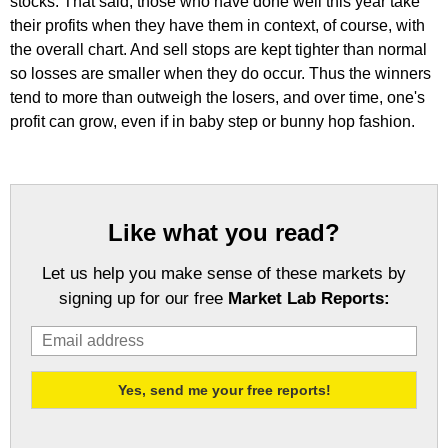
stocks. That said, those who have done well this year take
their profits when they have them in context, of course, with
the overall chart. And sell stops are kept tighter than normal
so losses are smaller when they do occur. Thus the winners
tend to more than outweigh the losers, and over time, one's
profit can grow, even if in baby step or bunny hop fashion.
Like what you read?
Let us help you make sense of these markets by
signing up for our free
Market Lab Reports: