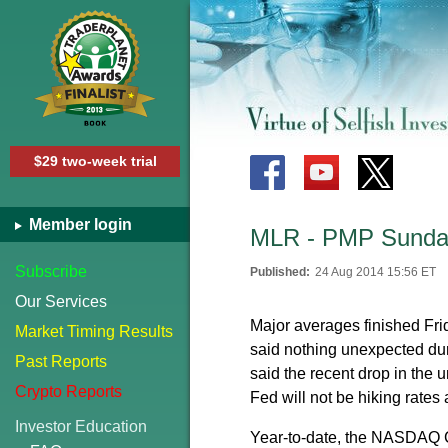
$29 two-week trial
Member login
MLR - PMP Sunday
Subscribe
Published:
24 Aug 2014 15:56 ET
Our Services
Major averages finished Fr
Market Timing Results
said nothing unexpected du
Past Reports
said the recent drop in the 
Crypto Reports
Fed will not be hiking rate
Investor Education
Year-to-date, the NASDAQ 