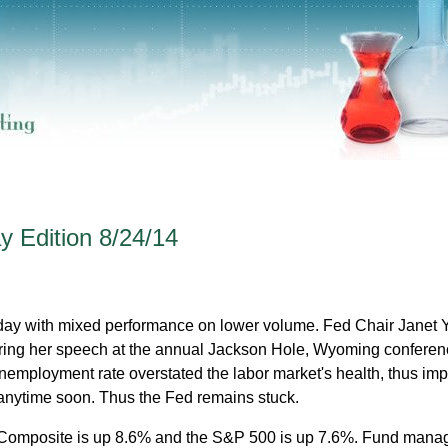
 Edition 8/24/14
iday with mixed performance on lower volume. Fed Chair Janet 
ring her speech at the annual Jackson Hole, Wyoming conferen
unemployment rate overstated the labor market's health, thus imp
s anytime soon. Thus the Fed remains stuck.
Composite is up 8.6% and the S&P 500 is up 7.6%. Fund manag