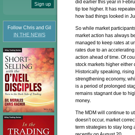
did earlier this year in Febr
tip toe higher. It has repeat
how bad things looked in 
Follow Chris and Gil
So while market participants 
IN THE NEWS
market action has always b
managed to keep rates at unp
rates due to an accelerating 
action ahead of time. Of cou
stock markets higher either 
Historically speaking, rising
strengthening economy, whic
is a period of prolonged sta
remains stagnant due to hig
money.
The MDM will continue to uti
doesn't occur, market correc
term strategies to stay long 
recently on August 20.