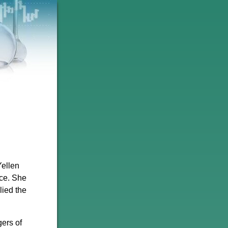
Yellen
ce. She
lied the
ers of