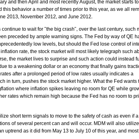
uary and then April and most recently August, the market starts to
ed this behavior a number of times prior to this year, as we all r
June 2013, November 2012, and June 2012.
continue to wait for "the big crash", over the last century, such 
een preceded by ample warning signs. The Fed by way of QE h
recedentedly low levels, but should the Fed lose control of int
inflation rate, the stock market will most likely telegraph such a
rse, the market lives to surprise and such action could instead f
due to a weakening dollar or an economy that finally gains tracti
 rates after a prolonged period of low rates usually indicates a
h in turn, pushes the stock market higher. What the Fed wants 
gflation where inflation spikes leaving no room for QE while gro
her rates which remain high because the Fed has no room to pri
lize short term signals to move to the safety of cash as even if a
tions of several percent can and will occur. MDM will also utiliz
an uptrend as it did from May 13 to July 10 of this year, and most