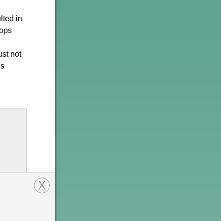
lted in
tops
st not
es
X