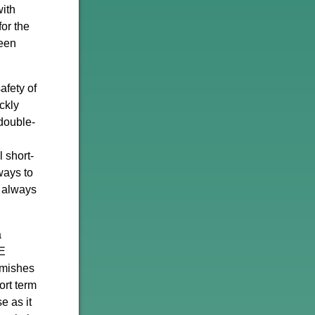
with
or the
been
afety of
ckly
-double-
 short-
ways to
t always
a
QE
rmishes
ort term
e as it