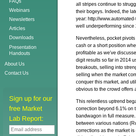
FAQs
all stripes continue to stru
Webinars
their bogeys. Indeed, the la
year: http://www.automated-
Newsletters
well underperforming since
Articles
Downloads
Nevertheless, pocket pivots
cash or a short position wh
Presentation
profitable as we've discusse
Handouts
digit results so far in 2014
About Us
breakouts, selling into stre
Contact Us
selling when the market corr
conquer this market, and uti
obvious to the crowd offers
Sign up for our
This relentless uptrend beg
free Market
correction beyond 6.1% on 
bandwagon in full measure.
Lab Report:
between various nations (Rus
corrections as the market is 