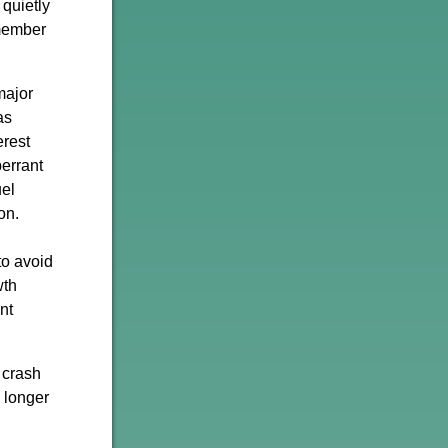
 quietly
emember
major
as
erest
berrant
uel
on.
to avoid
wth
nt
 crash
e longer