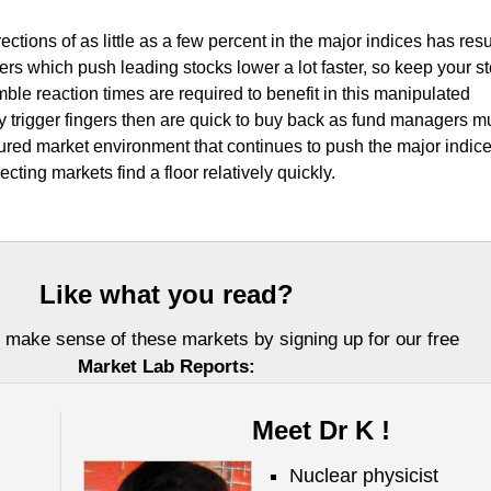
ctions of as little as a few percent in the major indices has resu
ingers which push leading stocks lower a lot faster, so keep your s
Nimble reaction times are required to benefit in this manipulated
 trigger fingers then are quick to buy back as fund managers mu
tured market environment that continues to push the major indic
ecting markets find a floor relatively quickly.
Like what you read?
 make sense of these markets by signing up for our free
Market Lab Reports:
Meet Dr K !
Nuclear physicist