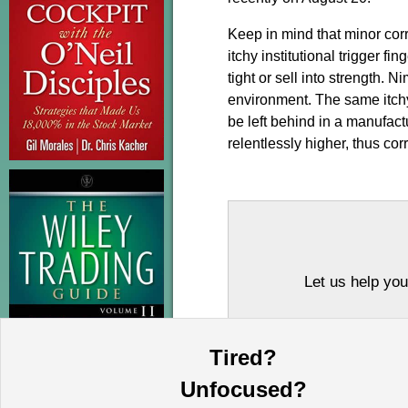
Keep in mind that minor corre
itchy institutional trigger f
tight or sell into strength. 
environment. The same itchy
be left behind in a manufac
relentlessly higher, thus corr
Let us help you
Tired?
Unfocused?