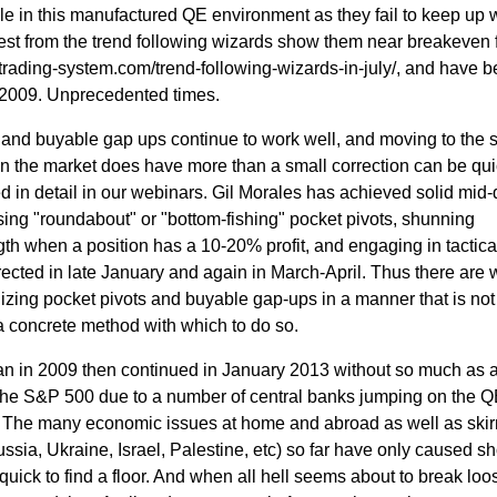
ggle in this manufactured QE environment as they fail to keep up 
test from the trend following wizards show them near breakeven f
trading-system.com/trend-following-wizards-in-july/, and have 
 2009. Unprecedented times.
 and buyable gap ups continue to work well, and moving to the s
en the market does have more than a small correction can be qui
d in detail in our webinars. Gil Morales has achieved solid mid
 using "roundabout" or "bottom-fishing" pocket pivots, shunning
ngth when a position has a 10-20% profit, and engaging in tactical
ected in late January and again in March-April. Thus there are 
lizing pocket pivots and buyable gap-ups in a manner that is no
 a concrete method with which to do so.
an in 2009 then continued in January 2013 without so much as 
the S&P 500 due to a number of central banks jumping on the 
 The many economic issues at home and abroad as well as ski
sia, Ukraine, Israel, Palestine, etc) so far have only caused sh
quick to find a floor. And when all hell seems about to break loos