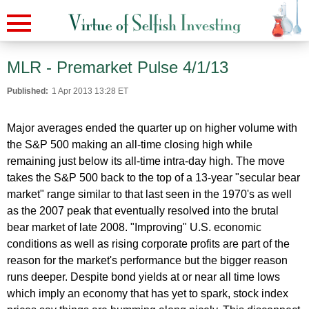
MLR - Premarket Pulse 4/1/13
Published:
1 Apr 2013 13:28 ET
Major averages ended the quarter up on higher volume with
the S&P 500 making an all-time closing high while
remaining just below its all-time intra-day high. The move
takes the S&P 500 back to the top of a 13-year "secular bear
market" range similar to that last seen in the 1970's as well
as the 2007 peak that eventually resolved into the brutal
bear market of late 2008. "Improving" U.S. economic
conditions as well as rising corporate profits are part of the
reason for the market's performance but the bigger reason
runs deeper. Despite bond yields at or near all time lows
which imply an economy that has yet to spark, stock index