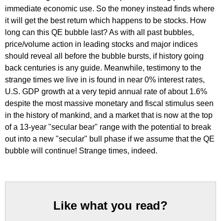
immediate economic use. So the money instead finds where
it will get the best return which happens to be stocks. How
long can this QE bubble last? As with all past bubbles,
price/volume action in leading stocks and major indices
should reveal all before the bubble bursts, if history going
back centuries is any guide. Meanwhile, testimony to the
strange times we live in is found in near 0% interest rates,
U.S. GDP growth at a very tepid annual rate of about 1.6%
despite the most massive monetary and fiscal stimulus seen
in the history of mankind, and a market that is now at the top
of a 13-year "secular bear" range with the potential to break
out into a new "secular" bull phase if we assume that the QE
bubble will continue! Strange times, indeed.
Like what you read?