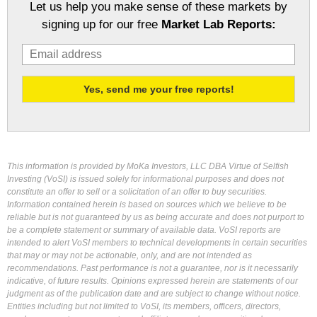
Let us help you make sense of these markets by
signing up for our free
Market Lab Reports:
This information is provided by MoKa Investors, LLC DBA Virtue of Selfish
Investing (VoSI) is issued solely for informational purposes and does not
constitute an offer to sell or a solicitation of an offer to buy securities.
Information contained herein is based on sources which we believe to be
reliable but is not guaranteed by us as being accurate and does not purport to
be a complete statement or summary of available data. VoSI reports are
intended to alert VoSI members to technical developments in certain securities
that may or may not be actionable, only, and are not intended as
recommendations. Past performance is not a guarantee, nor is it necessarily
indicative, of future results. Opinions expressed herein are statements of our
judgment as of the publication date and are subject to change without notice.
Entities including but not limited to VoSI, its members, officers, directors,