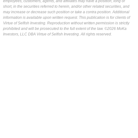
employees, customers, agents, and affiliates may have a position, long or
short, in the securities referred to herein, and/or other related securities, and
may increase or decrease such position or take a contra position. Additional
information is available upon written request. This publication is for clients of
Virtue of Selfish Investing. Reproduction without written permission is strictly
prohibited and will be prosecuted to the full extent of the law. ©2026 MoKa
Investors, LLC DBA Virtue of Selfish Investing. All rights reserved.