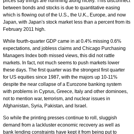
prices say things are humming along nicely. This disconnect
between bonds and stocks is due to quantitative easing
which is flowing out of the U.S., the U.K., Europe, and now
Japan, with Japan's stock market less than a percent from its
February 2011 high.
While fourth-quarter GDP came in at 0.4% missing 0.6%
expectations, and jobless claims and Chicago Purchasing
Managers Index both missed views, this did not rattle
markets. In fact, not much seems to push markets lower
these days. The first quarter was the strongest first quarter
for US equities since 1987, with the majors up 10-11%
despite the near collapse of a Eurozone banking system
with problems in Cyprus, Greece, Italy and other dominoes,
not to mention war, terrorism, and nuclear issues in
Afghanistan, Syria, Pakistan, and Israel.
So while the printing presses continue to roll, sluggish
demand from a lackluster economic recovery as well as
bank lending constraints have kept it from being put to