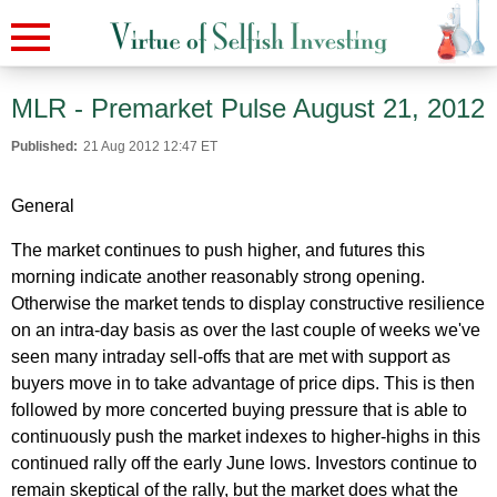
MLR - Premarket Pulse August 21, 2012
Published:
21 Aug 2012 12:47 ET
General
The market continues to push higher, and futures this
morning indicate another reasonably strong opening.
Otherwise the market tends to display constructive resilience
on an intra-day basis as over the last couple of weeks we've
seen many intraday sell-offs that are met with support as
buyers move in to take advantage of price dips. This is then
followed by more concerted buying pressure that is able to
continuously push the market indexes to higher-highs in this
continued rally off the early June lows. Investors continue to
remain skeptical of the rally, but the market does what the