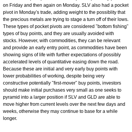
on Friday and then again on Monday. SLV also had a pocket
pivot in Monday's trade, adding weight to the possiblity that
the precious metals are trying to stage a turn off of their lows.
These types of pocket pivots are considered "bottom fishing"
types of buy points, and they are usually avoided with
stocks. However, with commodities, they can be relevant
and provide an early entry point, as commodities have been
showing signs of life with further expectations of possibly
accelerated levels of quantitative easing down the road.
Because these are initial and very early buy points with
lower probabilities of working, despite being very
constructive potentially "first-mover" buy points, investors
should make initial purchases very small as one seeks to
pyramid into a larger position if SLV and GLD are able to
move higher from current levels over the next few days and
weeks, otherwise they may continue to base for a while
longer.