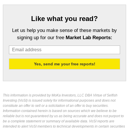
Like what you read?
Let us help you make sense of these markets by
signing up for our free
Market Lab Reports:
This information is provided by MoKa Investors, LLC DBA Virtue of Selfish
Investing (VoSI) is issued solely for informational purposes and does not
constitute an offer to sell or a solicitation of an offer to buy securities.
Information contained herein is based on sources which we believe to be
reliable but is not guaranteed by us as being accurate and does not purport to
be a complete statement or summary of available data. VoSI reports are
intended to alert VoSI members to technical developments in certain securities