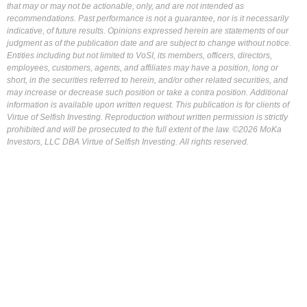
that may or may not be actionable, only, and are not intended as
recommendations. Past performance is not a guarantee, nor is it necessarily
indicative, of future results. Opinions expressed herein are statements of our
judgment as of the publication date and are subject to change without notice.
Entities including but not limited to VoSI, its members, officers, directors,
employees, customers, agents, and affiliates may have a position, long or
short, in the securities referred to herein, and/or other related securities, and
may increase or decrease such position or take a contra position. Additional
information is available upon written request. This publication is for clients of
Virtue of Selfish Investing. Reproduction without written permission is strictly
prohibited and will be prosecuted to the full extent of the law. ©2026 MoKa
Investors, LLC DBA Virtue of Selfish Investing. All rights reserved.