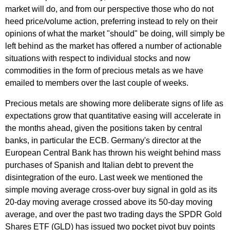
market will do, and from our perspective those who do not
heed price/volume action, preferring instead to rely on their
opinions of what the market "should" be doing, will simply be
left behind as the market has offered a number of actionable
situations with respect to individual stocks and now
commodities in the form of precious metals as we have
emailed to members over the last couple of weeks.
Precious metals are showing more deliberate signs of life as
expectations grow that quantitative easing will accelerate in
the months ahead, given the positions taken by central
banks, in particular the ECB. Germany's director at the
European Central Bank has thrown his weight behind mass
purchases of Spanish and Italian debt to prevent the
disintegration of the euro. Last week we mentioned the
simple moving average cross-over buy signal in gold as its
20-day moving average crossed above its 50-day moving
average, and over the past two trading days the SPDR Gold
Shares ETF (GLD) has issued two pocket pivot buy points