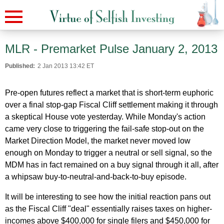
MLR - Premarket Pulse January 2, 2013
Published:
2 Jan 2013 13:42 ET
Pre-open futures reflect a market that is short-term euphoric
over a final stop-gap Fiscal Cliff settlement making it through
a skeptical House vote yesterday. While Monday's action
came very close to triggering the fail-safe stop-out on the
Market Direction Model, the market never moved low
enough on Monday to trigger a neutral or sell signal, so the
MDM has in fact remained on a buy signal through it all, after
a whipsaw buy-to-neutral-and-back-to-buy episode.
It will be interesting to see how the initial reaction pans out
as the Fiscal Cliff "deal" essentially raises taxes on higher-
incomes above $400,000 for single filers and $450,000 for