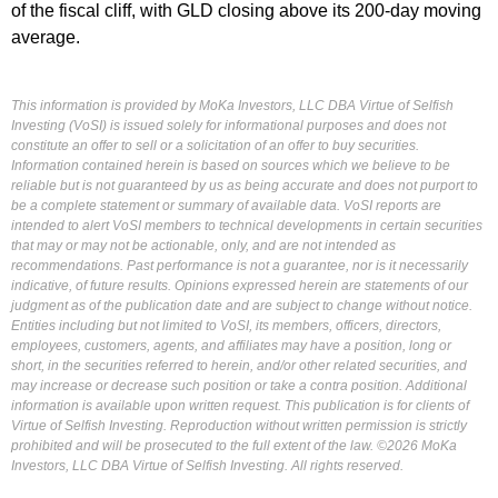
of the fiscal cliff, with GLD closing above its 200-day moving
average.
This information is provided by MoKa Investors, LLC DBA Virtue of Selfish
Investing (VoSI) is issued solely for informational purposes and does not
constitute an offer to sell or a solicitation of an offer to buy securities.
Information contained herein is based on sources which we believe to be
reliable but is not guaranteed by us as being accurate and does not purport to
be a complete statement or summary of available data. VoSI reports are
intended to alert VoSI members to technical developments in certain securities
that may or may not be actionable, only, and are not intended as
recommendations. Past performance is not a guarantee, nor is it necessarily
indicative, of future results. Opinions expressed herein are statements of our
judgment as of the publication date and are subject to change without notice.
Entities including but not limited to VoSI, its members, officers, directors,
employees, customers, agents, and affiliates may have a position, long or
short, in the securities referred to herein, and/or other related securities, and
may increase or decrease such position or take a contra position. Additional
information is available upon written request. This publication is for clients of
Virtue of Selfish Investing. Reproduction without written permission is strictly
prohibited and will be prosecuted to the full extent of the law. ©2026 MoKa
Investors, LLC DBA Virtue of Selfish Investing. All rights reserved.