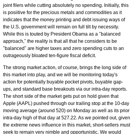
joint filers while cutting absolutely no spending. Initially, this
is posiitive for the precious metals and commodities as it
indicates that the money printing and debt issuing ways of
the U.S. government will remain on full tilt by necessity.
While this is touted by President Obama as a "balanced
approach," the reality is that all that he considers to be
"balanced" are higher taxes and zero spending cuts to an
outrageously bloated ten-figure fiscal deficit.
The strong market action, of course, brings the long side of
this market into play, and we will be monitoring today's
action for potentially buyable pocket pivots, buyable gap-
ups, and standard base breakouts via our intra-day reports.
The short side of the market gets put on hold given that
Apple (AAPL) pushed through our trailing stop at the 10-day
moving average (around 520) on Monday as well as its prior
intra-day high of that day at 527.22. As we pointed out, given
the extreme news influence in this market, short-sellers must
seek to remain very nimble and opportunistic. We would