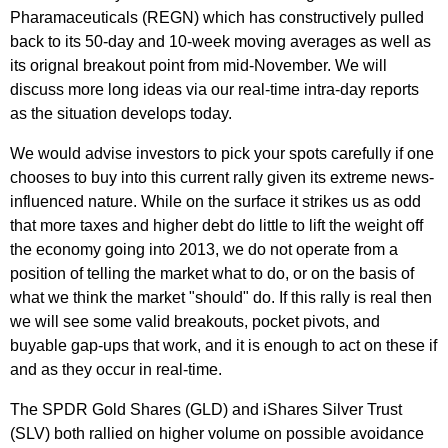
Pharamaceuticals (REGN) which has constructively pulled
back to its 50-day and 10-week moving averages as well as
its orignal breakout point from mid-November. We will
discuss more long ideas via our real-time intra-day reports
as the situation develops today.
We would advise investors to pick your spots carefully if one
chooses to buy into this current rally given its extreme news-
influenced nature. While on the surface it strikes us as odd
that more taxes and higher debt do little to lift the weight off
the economy going into 2013, we do not operate from a
position of telling the market what to do, or on the basis of
what we think the market "should" do. If this rally is real then
we will see some valid breakouts, pocket pivots, and
buyable gap-ups that work, and it is enough to act on these if
and as they occur in real-time.
The SPDR Gold Shares (GLD) and iShares Silver Trust
(SLV) both rallied on higher volume on possible avoidance