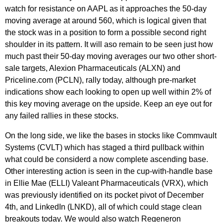
watch for resistance on AAPL as it approaches the 50-day
moving average at around 560, which is logical given that
the stock was in a position to form a possible second right
shoulder in its pattern. It will aso remain to be seen just how
much past their 50-day moving averages our two other short-
sale targets, Alexion Pharmaceuticals (ALXN) and
Priceline.com (PCLN), rally today, although pre-market
indications show each looking to open up well within 2% of
this key moving average on the upside. Keep an eye out for
any failed rallies in these stocks.
On the long side, we like the bases in stocks like Commvault
Systems (CVLT) which has staged a third pullback within
what could be considerd a now complete ascending base.
Other interesting action is seen in the cup-with-handle base
in Ellie Mae (ELLI) Valeant Pharmaceuticals (VRX), which
was previously identified on its pocket pivot of December
4th, and LinkedIn (LNKD), all of which could stage clean
breakouts today. We would also watch Regeneron