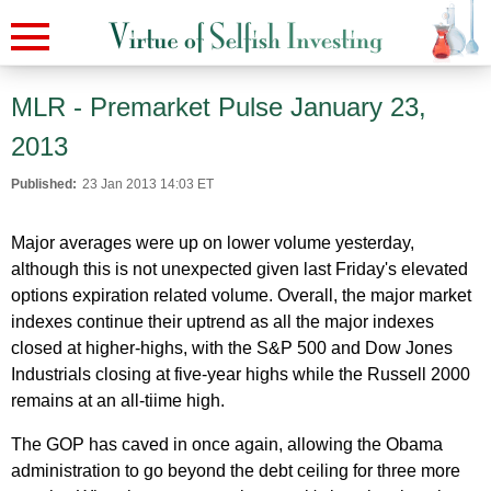
MLR - Premarket Pulse January 23,
2013
Published:
23 Jan 2013 14:03 ET
Major averages were up on lower volume yesterday,
although this is not unexpected given last Friday's elevated
options expiration related volume. Overall, the major market
indexes continue their uptrend as all the major indexes
closed at higher-highs, with the S&P 500 and Dow Jones
Industrials closing at five-year highs while the Russell 2000
remains at an all-tiime high.
The GOP has caved in once again, allowing the Obama
administration to go beyond the debt ceiling for three more