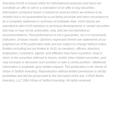
Investing (VoSI) is issued solely for informational purposes and does not
constitute an offer to sell or a solicitation of an offer to buy securities.
Information contained herein is based on sources which we believe to be
reliable but is not guaranteed by us as being accurate and does not purport to
be a complete statement or summary of available data. VoSI reports are
intended to alert VoSI members to technical developments in certain securities
that may or may not be actionable, only, and are not intended as
recommendations. Past performance is not a guarantee, nor is it necessarily
indicative, of future results. Opinions expressed herein are statements of our
judgment as of the publication date and are subject to change without notice.
Entities including but not limited to VoSI, its members, officers, directors,
employees, customers, agents, and affiliates may have a position, long or
short, in the securities referred to herein, and/or other related securities, and
may increase or decrease such position or take a contra position. Additional
information is available upon written request. This publication is for clients of
Virtue of Selfish Investing. Reproduction without written permission is strictly
prohibited and will be prosecuted to the full extent of the law. ©2026 MoKa
Investors, LLC DBA Virtue of Selfish Investing. All rights reserved.