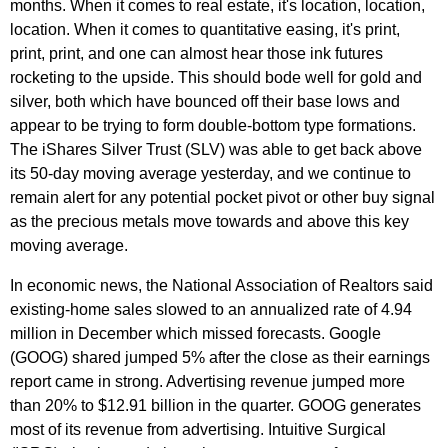
months. When it comes to real estate, it's location, location,
location. When it comes to quantitative easing, it's print,
print, print, and one can almost hear those ink futures
rocketing to the upside. This should bode well for gold and
silver, both which have bounced off their base lows and
appear to be trying to form double-bottom type formations.
The iShares Silver Trust (SLV) was able to get back above
its 50-day moving average yesterday, and we continue to
remain alert for any potential pocket pivot or other buy signal
as the precious metals move towards and above this key
moving average.
In economic news, the National Association of Realtors said
existing-home sales slowed to an annualized rate of 4.94
million in December which missed forecasts. Google
(GOOG) shared jumped 5% after the close as their earnings
report came in strong. Advertising revenue jumped more
than 20% to $12.91 billion in the quarter. GOOG generates
most of its revenue from advertising. Intuitive Surgical