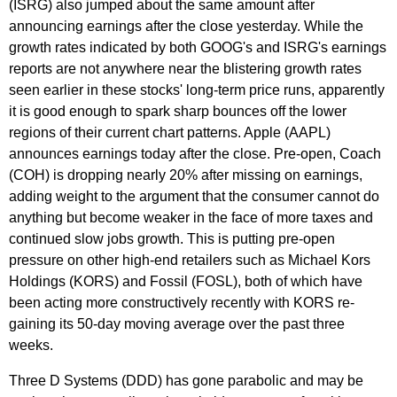
(ISRG) also jumped about the same amount after
announcing earnings after the close yesterday. While the
growth rates indicated by both GOOG's and ISRG's earnings
reports are not anywhere near the blistering growth rates
seen earlier in these stocks' long-term price runs, apparently
it is good enough to spark sharp bounces off the lower
regions of their current chart patterns. Apple (AAPL)
announces earnings today after the close. Pre-open, Coach
(COH) is dropping nearly 20% after missing on earnings,
adding weight to the argument that the consumer cannot do
anything but become weaker in the face of more taxes and
continued slow jobs growth. This is putting pre-open
pressure on other high-end retailers such as Michael Kors
Holdings (KORS) and Fossil (FOSL), both of which have
been acting more constructively recently with KORS re-
gaining its 50-day moving average over the past three
weeks.
Three D Systems (DDD) has gone parabolic and may be