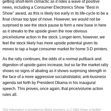
getting short-term climactic as it rides a wave of positive
news, including a Consumer Electronics Show "Best in
Show" award, as this is likely too early in its life-cycle to be a
final climax top type of move. However, we would not be
surprised to see the stock pause to form a new base in here
as it streaks to the upside given the now obvious
price/volume action in the stock. Longer-term, however, we
feel the stock likely has more upside potential given its
moves to tap a huge consumer market for home 3-D printers.
As the rally continues, the odds of a normal pullback and
digestion of upside gains increase, but so far the market rally
shows no signs of abating as it shows surprising strength in
the face of a more aggressive socialist/statist, anti-business
agenda set forth by President Obama in his inaugural
speech. This proves, once again, that price/volume action
rules all.
This information is provided by MoKa Investors, LLC DBA Virtue of Selfish