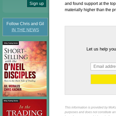
and found support at the to
materially higher than the pr
Follow Chris and Gil
IN THE NEWS
Let us help you
This information is provided by MoKa 
purposes and does not constitute an of