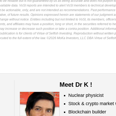
 be reliable but is not guaranteed by us as being accurate and does not purport t
ailable data. VoSI reports are intended to alert VoSI members to technical develo
ot be actionable, only, and are not intended as recommendations. Past performance 
cative, of future results. Opinions expressed herein are statements of our judgment a
ange without notice. Entities including but not limited to VoSI, its members, officers
s, and affiliates may have a position, long or short, in the securities referred to he
may increase or decrease such position or take a contra position. Additional informa
ublication is for clients of Virtue of Selfish Investing. Reproduction without written
osecuted to the full extent of the law. ©2026 MoKa Investors, LLC DBA Virtue of Selfis
Meet Dr K !
Nuclear physicist
Stock & crypto market 
Blockchain builder