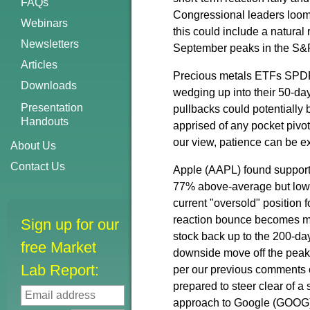
FAQs
Congressional leaders looms
Webinars
this could include a natural 
Newsletters
September peaks in the S&
Articles
Precious metals ETFs SPDR 
Downloads
wedging up into their 50-d
Presentation
pullbacks could potentiall
Handouts
apprised of any pocket pivo
our view, patience can be ex
About Us
Contact Us
Apple (AAPL) found support
77% above-average but lower 
current "oversold" position 
reaction bounce becomes mor
Sign up for our
stock back up to the 200-da
free Market
downside move off the peak
Lab Report:
per our previous comments o
prepared to steer clear of a
approach to Google (GOOG),