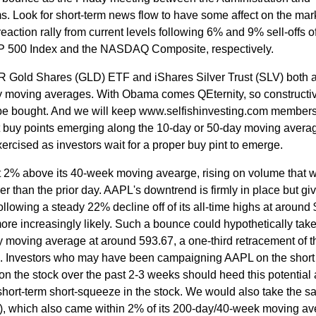
. Look for short-term news flow to have some affect on the mar
reaction rally from current levels following 6% and 9% sell-offs of
P 500 Index and the NASDAQ Composite, respectively.
Gold Shares (GLD) ETF and iShares Silver Trust (SLV) both 
ay moving averages. With Obama comes QEternity, so constructi
y be bought. And we will keep www.selfishinvesting.com member
t buy points emerging along the 10-day or 50-day moving averag
ercised as investors wait for a proper buy pint to emerge.
 2% above its 40-week moving avearge, rising on volume that 
than the prior day. AAPL's downtrend is firmly in place but giv
following a steady 22% decline off of its all-time highs at around
e increasingly likely. Such a bounce could hypothetically take
y moving average at around 593.67, a one-third retracement of th
. Investors who may have been campaigning AAPL on the short
n the stock over the past 2-3 weeks should heed this potential
 short-term short-squeeze in the stock. We would also take the 
 which also came within 2% of its 200-day/40-week moving av