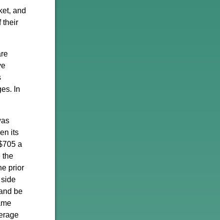
ket, and
 their
are
ve
s
es. In
was
en its
 $705 a
 the
e prior
 side
 and be
same
erage