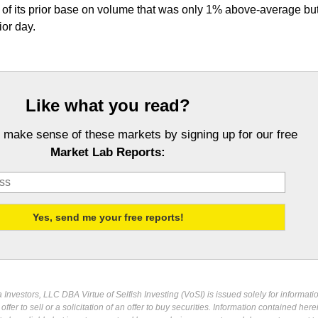
p of its prior base on volume that was only 1% above-average bu
ior day.
Like what you read?
 make sense of these markets by signing up for our free
Market Lab Reports:
Investors, LLC DBA Virtue of Selfish Investing (VoSI) is issued solely for informati
fer to sell or a solicitation of an offer to buy securities. Information contained herei