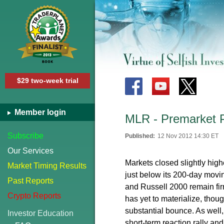
$29 two-week trial
Member login
MLR - Premarket 
Subscribe
Published:
12 Nov 2012 14:30 ET
Our Services
Markets closed slightly hig
Market Timing Results
just below its 200-day mo
Past Reports
and Russell 2000 remain fir
Crypto Reports
has yet to materialize, thou
substantial bounce. As well, 
Investor Education
short-term reaction rally a