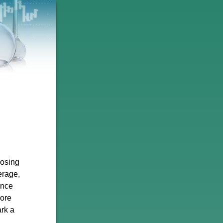
losing
erage,
unce
more
ark a