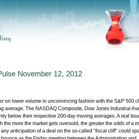
Pulse November 12, 2012
her on lower volume in unconvincing fashion with the S&P 500 c
ving average. The NASDAQ Composite, Dow Jones Industrial Av
mly below their respective 200-day moving averages. A real bo
gh the more the market gets oversold, the greater the odds of a 
any anticipation of a deal on the so-called "fiscal cliff" could sp
nd bounce as the Friday meeting between the Administration and