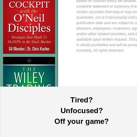
based on sources which we believe to
complete statement or summary of av
certain securities that may or may n
guarantee, nor is it necessarily indi
publication date and are subject to ch
directors, employees, customers, agent
and/or other related securities, and 
available upon written request. This p
is strictly prohibited and will be pr
Investing. All rights reserved.
Tired?
Unfocused?
Off your game?