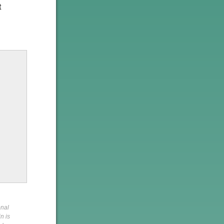
t
onal
n is