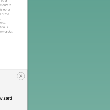
o be a
pments in
is not a
s of the
,
rein,
tion is
 permission
h
X
wizard