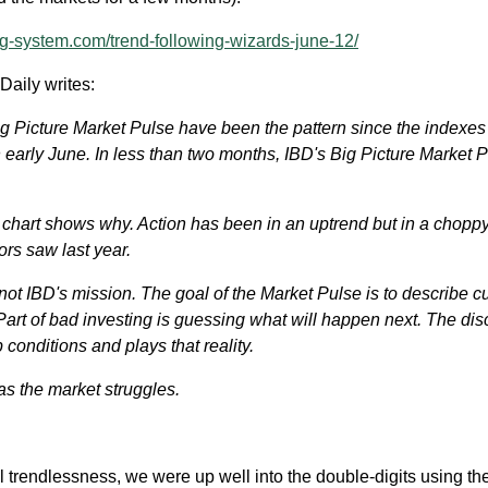
g-system.com/trend-following-wizards-june-12/
Daily writes:
ig Picture Market Pulse have been the pattern since the indexes
 early June. In less than two months, IBD's Big Picture Market 
y chart shows why. Action has been in an uptrend but in a chopp
rs saw last year.
 not IBD's mission. The goal of the Market Pulse is to describe c
Part of bad investing is guessing what will happen next. The dis
p conditions and plays that reality.
as the market struggles.
al trendlessness, we were up well into the double-digits using th