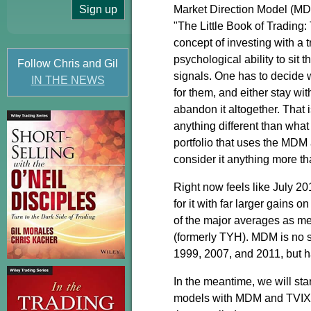
Market Direction Model (MD
"The Little Book of Trading
concept of investing with a 
psychological ability to si
Follow Chris and Gil
signals. One has to decide 
IN THE NEWS
for them, and either stay wit
abandon it altogether. That 
anything different than wha
portfolio that uses the MDM 
consider it anything more th
Right now feels like July 20
for it with far larger gains 
of the major averages as 
(formerly TYH). MDM is no s
1999, 2007, and 2011, but h
In the meantime, we will sta
models with MDM and TVIX/U