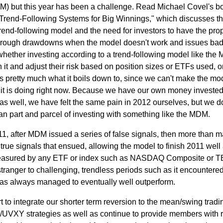
M) but this year has been a challenge. Read Michael Covel's b
: Trend-Following Systems for Big Winnings," which discusses t
trend-following model and the need for investors to have the pro
t through drawdowns when the model doesn't work and issues ba
whether investing according to a trend-following model like the
h it and adjust their risk based on position sizes or ETFs used, o
is pretty much what it boils down to, since we can't make the mo
t it is doing right now. Because we have our own money invested
as well, we have felt the same pain in 2012 ourselves, but we do
an part and parcel of investing with something like the MDM.
11, after MDM issued a series of false signals, then more than 
on true signals that ensued, allowing the model to finish 2011 wel
measured by any ETF or index such as NASDAQ Composite or 
tranger to challenging, trendless periods such as it encountered
as always managed to eventually well outperform.
rt to integrate our shorter term reversion to the mean/swing tradi
VXY strategies as well as continue to provide members with r