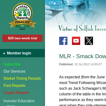
$29 two-week trial
Member login
MLR - Smack Down
Subscribe
Published:
22 Jul 2012 14:00 ET
Our Services
As expected (from the June s
Market Timing Results
most Trend Following Wizar
Past Reports
such as Jack Schwager's Ma
Crypto Reports
column of the table in the 
performance as they seem to 
Investor Education
year when they side-stepped