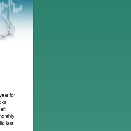
year for
oks
eft
monthly
id last