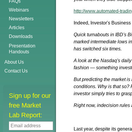
FAQs
Webinars
http://www.automated-tradin
Newsletters
Indeed, Investor's Business 
Articles
Quick turnabouts in IBD's B
Downloads
marked intermediate lows in
Presentation
has switched six times.
Handouts
A look at the Nasdaq's dail
About Us
fashion — something investo
Contact Us
But predicting the market is
conditions. Why is that so? 
investor simply tries to gras
Sign up for our
free Market
Right now, indecision rules 
Lab Report:
Last year, despite its gener