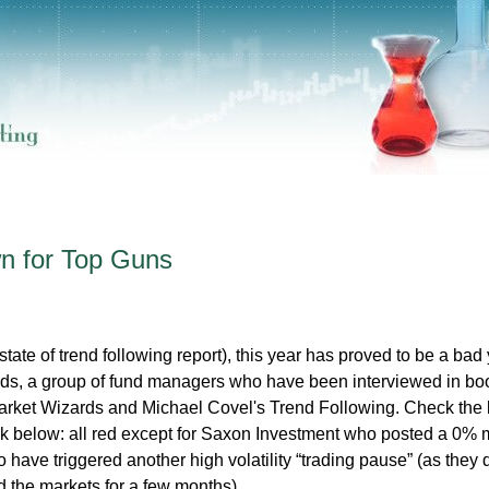
 for Top Guns
tate of trend following report), this year has proved to be a bad 
ds, a group of fund managers who have been interviewed in bo
rket Wizards and Michael Covel's Trend Following. Check the l
link below: all red except for Saxon Investment who posted a 0% 
have triggered another high volatility “trading pause” (as they d
 the markets for a few months).