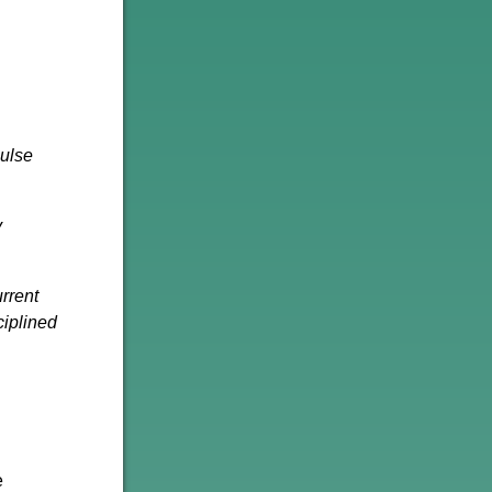
Pulse
y
urrent
ciplined
e