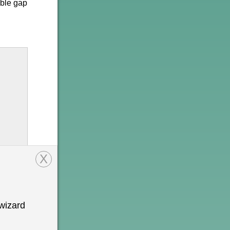
able gap
X
wizard
onal
n is
o be a