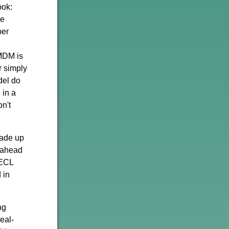
ook:
he
per
d
 MDM is
r simply
del do
 in a
n't
made up
l ahead
TECL
 in
ng
eal-