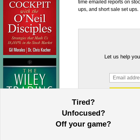
time emailed reports on sto
ups, and short sale set ups.
Let us help you
Tired?
Unfocused?
Off your game?
This information is provided by MoKa 
purposes and does not constitute an of
based on sources which we believe to