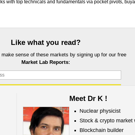
cks with top technicals and fundamentals via pocket pivots, buy
Like what you read?
 make sense of these markets by signing up for our free
Market Lab Reports:
Meet Dr K !
Nuclear physicist
Stock & crypto market 
Investors, LLC DBA Virtue of Selfish Investing (VoSI) is issued solely for informati
fer to sell or a solicitation of an offer to buy securities. Information contained herei
Blockchain builder
 be reliable but is not guaranteed by us as being accurate and does not purport t