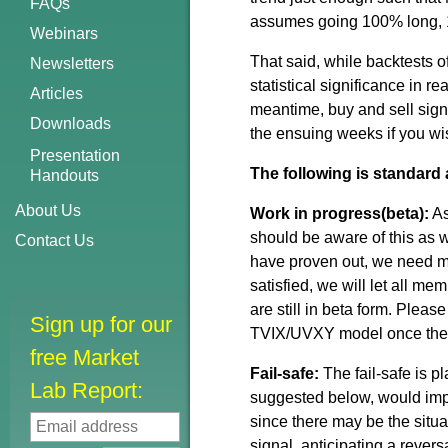
FAQs
assumes going 100% long, 10
Webinars
That said, while backtests
Newsletters
statistical significance in r
Articles
meantime, buy and sell signa
Downloads
the ensuing weeks if you wi
Presentation
The following is standard 
Handouts
About Us
Work in progress(beta):
As
should be aware of this as w
Contact Us
have proven out, we need mor
satisfied, we will let all m
are still in beta form. Plea
Sign up for our
TVIX/UVXY model once the 
free Market
Fail-safe:
The fail-safe is 
Lab Report:
suggested below, would imp
since there may be the situa
signal, anticipating a revers