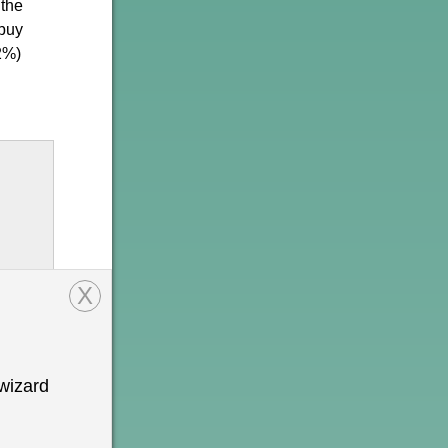
 the
 buy
2%)
X
wizard