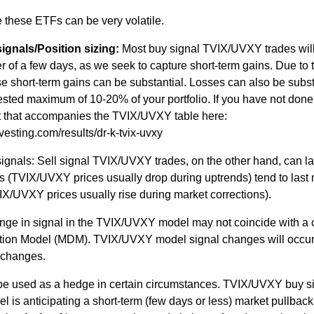
e these ETFs can be very volatile.
gnals/Position sizing:
Most buy signal TVIX/UVXY trades wil
der of a few days, as we seek to capture short-term gains. Due to 
se short-term gains can be substantial. Losses can also be subst
gested maximum of 10-20% of your portfolio. If you have not done
xt that accompanies the TVIX/UVXY table here:
vesting.com/results/dr-k-tvix-uvxy
nals: Sell signal TVIX/UVXY trades, on the other hand, can la
s (TVIX/UVXY prices usually drop during uptrends) tend to last
X/UVXY prices usually rise during market corrections).
nge in signal in the TVIX/UVXY model may not coincide with a
rection Model (MDM). TVIX/UVXY model signal changes will occu
 changes.
 used as a hedge in certain circumstances. TVIX/UVXY buy s
s anticipating a short-term (few days or less) market pullback