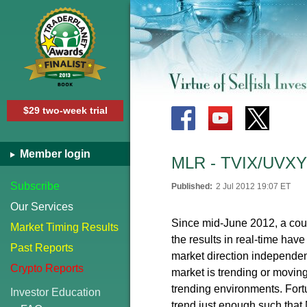
$29 two-week trial
Member login
MLR - TVIX/UVXY 
Subscribe
Published:
2 Jul 2012 19:07 ET
Our Services
Since mid-June 2012, a cou
Market Timing Results
the results in real-time ha
Past Reports
market direction independent
Crypto Reports
market is trending or movin
trending environments. Fortu
Investor Education
trend just enough such that