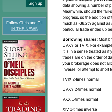
data showing a number of pro
Meanwhile, should the fail-sa
progress, so the addition of 
Follow Chris and Gil
much as -38.2% against as 
IN THE NEWS
particular trade ended up bei
Borrowing shares:
Most br
UVXY or TVIX. For example,
it is in a sense treated as if
trades are on the order of da
your brokerage does not allo
inverse, or attempt to short
TVIX 2-times normal
UVXY 2-times normal
VXX 1-times normal
XIV 1-times inverse