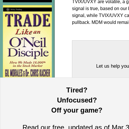
TVIX/UVXY are volatile, a ga
signal is true, based on ou
signal, while TVIX/UVXY can
pullback. MDM would remain 
Let us help you
Tired?
Unfocused?
Off your game?
Read our free, updated as of Mar 3