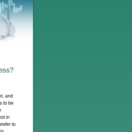
ess?
l, and
s to be
e
st in
refer to
is