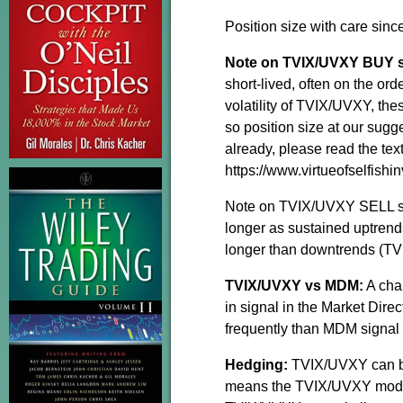
Position size with care sinc
Note on TVIX/UVXY BUY si
short-lived, often on the or
volatility of TVIX/UVXY, the
so position size at our sug
already, please read the te
https://www.virtueofselfishin
Note on TVIX/UVXY SELL sig
longer as sustained uptrend
longer than downtrends (TVI
TVIX/UVXY vs MDM:
A cha
in signal in the Market Di
frequently than MDM signal
Hedging:
TVIX/UVXY can be
means the TVIX/UVXY model i