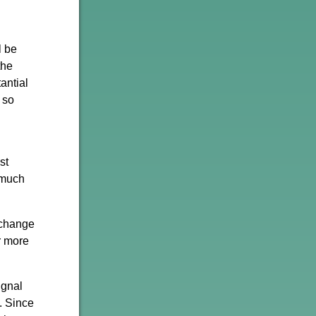
l be
the
antial
 so
st
 much
 change
r more
ignal
. Since