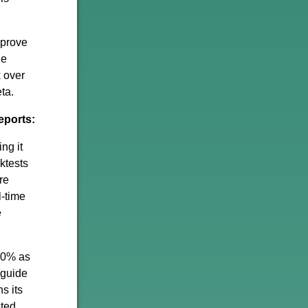
 prove
he
k over
ta.
eports:
ng it
ktests
re
l-time
e
-20% as
 guide
s its
sted