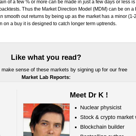
in of a few % or more can be made in just a few days or less is
r backtests. Thus the Market Direction Model (MDM) can be on a
 smooth out returns by being up as the market has a minor (1-
on a buy it is designed to catch longer term uptrends.
Like what you read?
 make sense of these markets by signing up for our free
Market Lab Reports:
Meet Dr K !
Nuclear physicist
Stock & crypto market 
Blockchain builder
,