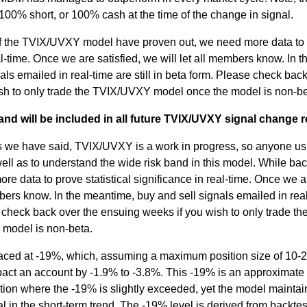
0% short, or 100% cash at the time of the change in signal.
 of the TVIX/UVXY model have proven out, we need more data to
eal-time. Once we are satisfied, we will let all members know. In t
ls emailed in real-time are still in beta form. Please check bac
sh to only trade the TVIX/UVXY model once the model is non-be
and will be included in all future TVIX/UVXY signal change r
 we have said, TVIX/UVXY is a work in progress, so anyone usi
ell as to understand the wide risk band in this model. While bac
e data to prove statistical significance in real-time. Once we a
embers know. In the meantime, buy and sell signals emailed in rea
se check back over the ensuing weeks if you wish to only trade th
model is non-beta.
placed at -19%, which, assuming a maximum position size of 10
act an account by -1.9% to -3.8%. This -19% is an approximate
tion where the -19% is slightly exceeded, yet the model maintain
al in the short-term trend. The -19% level is derived from backte