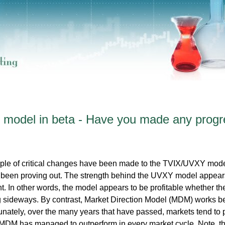
model in beta - Have you made any progr
ple of critical changes have been made to the TVIX/UVXY mode
ve been proving out. The strength behind the UVXY model appear
. In other words, the model appears to be profitable whether th
g sideways. By contrast, Market Direction Model (MDM) works be
nately, over the many years that have passed, markets tend to p
 MDM has managed to outperform in every market cycle. Note, th