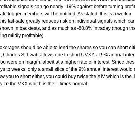
fitable signals can go nearly -19% against before turning profit
fe trigger, members will be notified. As stated, this is a work in
this fail-safe greatly reduces risk on individual signals which ca
shown in backtests, and as much as -80.8% intraday (though tha
ng mildly profitable).
okerages should be able to lend the shares so you can short eit
 Charles Schwab allows one to short UVXY at 9% annual intere
 you were on margin, albeit at a higher rate of interest. Since the
ys to weeks, only a small slice of the 9% annual interest would a
w you to short either, you could buy twice the XIV which is the 
 twice the VXX which is the 1-times normal: