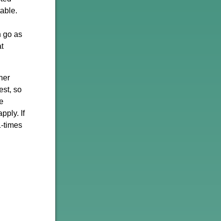
able.
n go as
t
her
st, so
se
pply. If
1-times