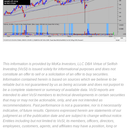
This information is provided by MoKa Investors, LLC DBA Virtue of Selfish
Investing (VoSI) is issued solely for informational purposes and does not
constitute an offer to sell or a solicitation of an offer to buy securities.
Information contained herein is based on sources which we believe to be
reliable but is not guaranteed by us as being accurate and does not purport to
be a complete statement or summary of available data. VoSI reports are
intended to alert VoSI members to technical developments in certain securities
that may or may not be actionable, only, and are not intended as
recommendations. Past performance is not a guarantee, nor is it necessarily
indicative, of future results. Opinions expressed herein are statements of our
judgment as of the publication date and are subject to change without notice.
Entities including but not limited to VoSI, its members, officers, directors,
employees, customers, agents, and affiliates may have a position, long or