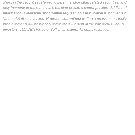
short, in the securities referred to herein, and/or other related securities, and
may increase or decrease such position or take a contra position. Additional
information is available upon written request. This publication is for clients of
Virtue of Selfish Investing. Reproduction without written permission is strictly
prohibited and will be prosecuted to the full extent of the law. ©2026 MoKa
Investors, LLC DBA Virtue of Selfish Investing. All rights reserved.