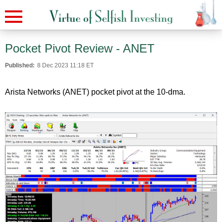
Pocket Pivot Review - ANET
Published:
8 Dec 2023 11:18 ET
Arista Networks (ANET) pocket pivot at the 10-dma.