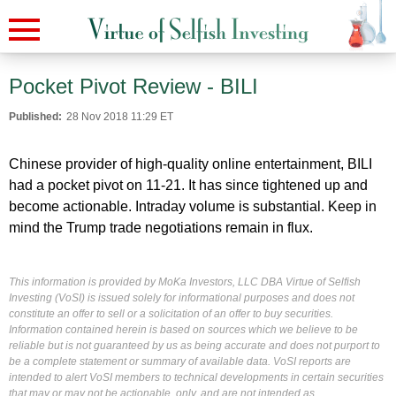
Pocket Pivot Review - BILI
Published:
28 Nov 2018 11:29 ET
Chinese provider of high-quality online entertainment, BILI
had a pocket pivot on 11-21. It has since tightened up and
become actionable. Intraday volume is substantial. Keep in
mind the Trump trade negotiations remain in flux.
This information is provided by MoKa Investors, LLC DBA Virtue of Selfish
Investing (VoSI) is issued solely for informational purposes and does not
constitute an offer to sell or a solicitation of an offer to buy securities.
Information contained herein is based on sources which we believe to be
reliable but is not guaranteed by us as being accurate and does not purport to
be a complete statement or summary of available data. VoSI reports are
intended to alert VoSI members to technical developments in certain securities
that may or may not be actionable, only, and are not intended as