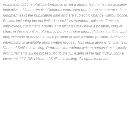
recommendations. Past performance is not a guarantee, nor is it necessarily
indicative, of future results. Opinions expressed herein are statements of our
judgment as of the publication date and are subject to change without notice.
Entities including but not limited to VoSI, its members, officers, directors,
employees, customers, agents, and affiliates may have a position, long or
short, in the securities referred to herein, and/or other related securities, and
may increase or decrease such position or take a contra position. Additional
information is available upon written request. This publication is for clients of
Virtue of Selfish Investing. Reproduction without written permission is strictly
prohibited and will be prosecuted to the full extent of the law. ©2026 MoKa
Investors, LLC DBA Virtue of Selfish Investing. All rights reserved.