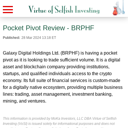
Pocket Pivot Review - BRPHF
Published:
28 Mar 2024 13:18 ET
Galaxy Digital Holdings Ltd. (BRPHF) is having a pocket
pivot as it is looking to trade sufficient volume. It is a digital
asset and blockchain company providing institutions,
startups, and qualified individuals access to the crypto
economy. Its full suite of financial services is custom-made
for a digitally native ecosystem, providing multiple business
lines: trading, asset management, investment banking,
mining, and ventures.
This information is provided by MoKa Investors, LLC DBA Virtue of Selfish
Investing (VoSI) is issued solely for informational purposes and does not