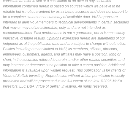
constitute an offer to sell or a solicitation of an offer to buy securities.
Information contained herein is based on sources which we believe to be
reliable but is not guaranteed by us as being accurate and does not purport to
be a complete statement or summary of available data. VoSI reports are
intended to alert VoSI members to technical developments in certain securities
that may or may not be actionable, only, and are not intended as
recommendations. Past performance is not a guarantee, nor is it necessarily
indicative, of future results. Opinions expressed herein are statements of our
judgment as of the publication date and are subject to change without notice.
Entities including but not limited to VoSI, its members, officers, directors,
employees, customers, agents, and affiliates may have a position, long or
short, in the securities referred to herein, and/or other related securities, and
may increase or decrease such position or take a contra position. Additional
information is available upon written request. This publication is for clients of
Virtue of Selfish Investing. Reproduction without written permission is strictly
prohibited and will be prosecuted to the full extent of the law. ©2026 MoKa
Investors, LLC DBA Virtue of Selfish Investing. All rights reserved.