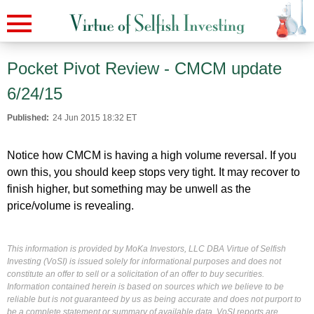
Pocket Pivot Review - CMCM update
6/24/15
Published:
24 Jun 2015 18:32 ET
Notice how CMCM is having a high volume reversal. If you
own this, you should keep stops very tight. It may recover to
finish higher, but something may be unwell as the
price/volume is revealing.
This information is provided by MoKa Investors, LLC DBA Virtue of Selfish
Investing (VoSI) is issued solely for informational purposes and does not
constitute an offer to sell or a solicitation of an offer to buy securities.
Information contained herein is based on sources which we believe to be
reliable but is not guaranteed by us as being accurate and does not purport to
be a complete statement or summary of available data. VoSI reports are