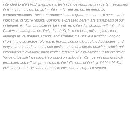
intended to alert VoSI members to technical developments in certain securities
that may or may not be actionable, only, and are not intended as
recommendations. Past performance is not a guarantee, nor is it necessarily
indicative, of future results. Opinions expressed herein are statements of our
judgment as of the publication date and are subject to change without notice.
Entities including but not limited to VoSI, its members, officers, directors,
employees, customers, agents, and affiliates may have a position, long or
short, in the securities referred to herein, and/or other related securities, and
may increase or decrease such position or take a contra position. Additional
information is available upon written request. This publication is for clients of
Virtue of Selfish Investing. Reproduction without written permission is strictly
prohibited and will be prosecuted to the full extent of the law. ©2026 MoKa
Investors, LLC DBA Virtue of Selfish Investing. All rights reserved.