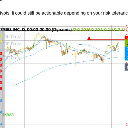
ts. It could still be actionable depending on your risk toleranc