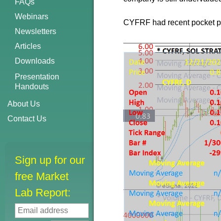
FAQs
Webinars
CYFRF had recent pocket pivo
Newsletters
Articles
Downloads
Presentation
Handouts
About Us
Contact Us
Sign up for our
free Market
Lab Report: