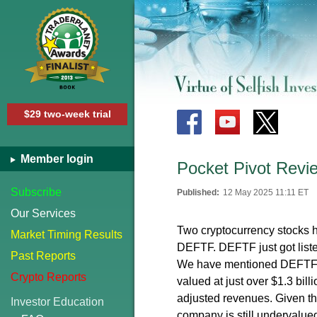
$29 two-week trial
Member login
Pocket Pivot Rev
Subscribe
Published:
12 May 2025 11:11 ET
Our Services
Two cryptocurrency stocks h
Market Timing Results
DEFTF. DEFTF just got list
Past Reports
We have mentioned DEFTF wh
Crypto Reports
valued at just over $1.3 bill
adjusted revenues. Given th
Investor Education
company is still undervalue