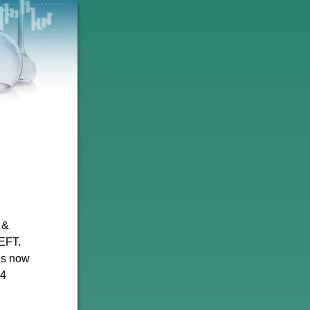
 &
EFT.
is now
24