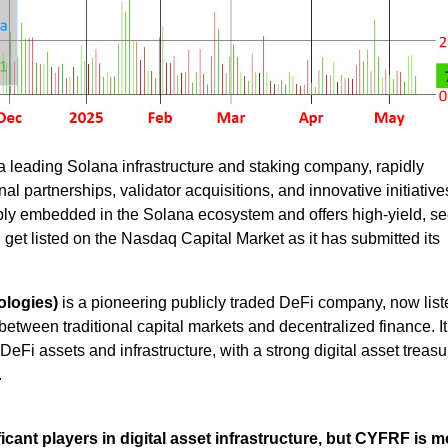
a leading Solana infrastructure and staking company, rapidly
al partnerships, validator acquisitions, and innovative initiative
eeply embedded in the Solana ecosystem and offers high-yield, s
d get listed on the Nasdaq Capital Market as it has submitted its
logies)
is a pioneering publicly traded DeFi company, now list
etween traditional capital markets and decentralized finance. It
DeFi assets and infrastructure, with a strong digital asset treas
.
cant players in digital asset infrastructure, but CYFRF is m