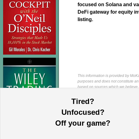
focused on Solana and val
DeFi gateway for equity i
listing.
This information is provided by MoKa 
purposes and does not constitute an of
based on sources which we believe to
complete statement or summary of av
certain securities that may or may n
Tired?
guarantee, nor is it necessarily indi
publication date and are subject to ch
Unfocused?
directors, employees, customers, agent
and/or other related securities, and 
Off your game?
available upon written request. This p
is strictly prohibited and will be pr
Investing. All rights reserved.