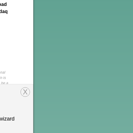
oad
sdaq
onal
n is
o be a
pments in
X
is not a
s of the
,
rein,
tion is
wizard
 permission
h