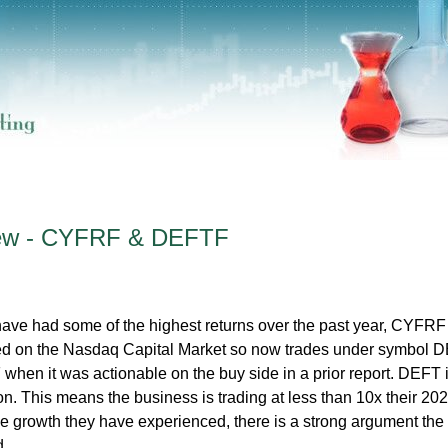
iew - CYFRF & DEFTF
ave had some of the highest returns over the past year, CYFRF
ed on the Nasdaq Capital Market so now trades under symbol D
en it was actionable on the buy side in a prior report. DEFT 
ion. This means the business is trading at less than 10x their 20
e growth they have experienced, there is a strong argument the
d.