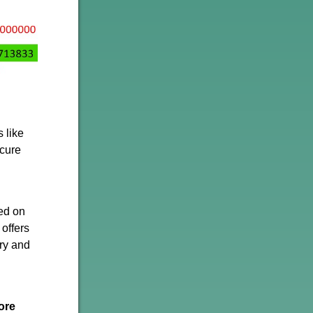
s like
ecure
ed on
 offers
ury and
ore