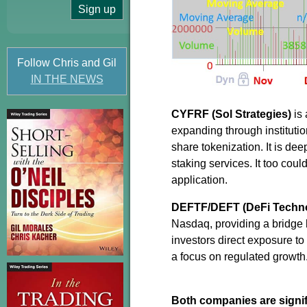
Follow Chris and Gil
IN THE NEWS
CYFRF (Sol Strategies)
is 
expanding through institution
share tokenization. It is d
staking services. It too coul
application.
DEFTF/DEFT (DeFi Techno
Nasdaq, providing a bridge b
investors direct exposure to 
a focus on regulated growth
Both companies are signifi