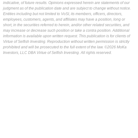
indicative, of future results. Opinions expressed herein are statements of our
judgment as of the publication date and are subject to change without notice.
Entities including but not limited to VoSI, its members, officers, directors,
employees, customers, agents, and affiliates may have a position, long or
short, in the securities referred to herein, and/or other related securities, and
may increase or decrease such position or take a contra position. Additional
information is available upon written request. This publication is for clients of
Virtue of Selfish Investing. Reproduction without written permission is strictly
prohibited and will be prosecuted to the full extent of the law. ©2026 MoKa
Investors, LLC DBA Virtue of Selfish Investing. All rights reserved.