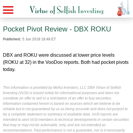
Pocket Pivot Review - DBX ROKU
Published:
5 Jun 2018 18:48 ET
DBX and ROKU were discussed at lower price levels
(ROKU at 32) in the VooDoo reports. Both had pocket pivots
today.
This information is provided by MoKa Investors, LLC DBA Virtue of Selfish
Investing (VoSI) is issued solely for informational purposes and does not
constitute an offer to sell or a solicitation of an offer to buy securities.
Information contained herein is based on sources which we believe to be
reliable but is not guaranteed by us as being accurate and does not purport to
be a complete statement or summary of available data. VoSI reports are
intended to alert VoSI members to technical developments in certain securities
that may or may not be actionable, only, and are not intended as
recommendations. Past performance is not a guarantee, nor is it necessarily