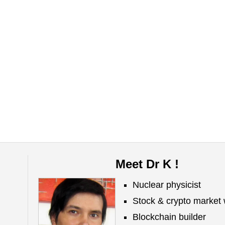
Meet Dr K !
Nuclear physicist
Stock & crypto market 
Blockchain builder