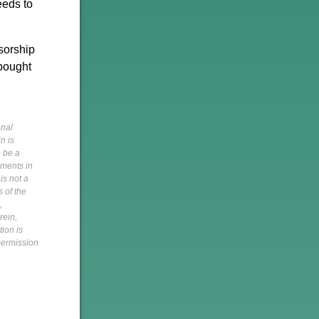
eeds to
sorship
 bought
onal
n is
o be a
pments in
is not a
s of the
,
rein,
tion is
 permission
h