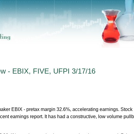
ew - EBIX, FIVE, UFPI 3/17/16
maker EBIX - pretax margin 32.6%, accelerating earnings. Stoc
ecent earnings report. It has had a constructive, low volume pull