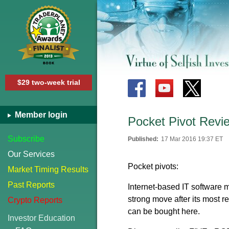
$29 two-week trial
Member login
Pocket Pivot Revi
Subscribe
Published:
17 Mar 2016 19:37 ET
Our Services
Pocket pivots:
Market Timing Results
Past Reports
Internet-based IT software 
strong move after its most r
Crypto Reports
can be bought here.
Investor Education