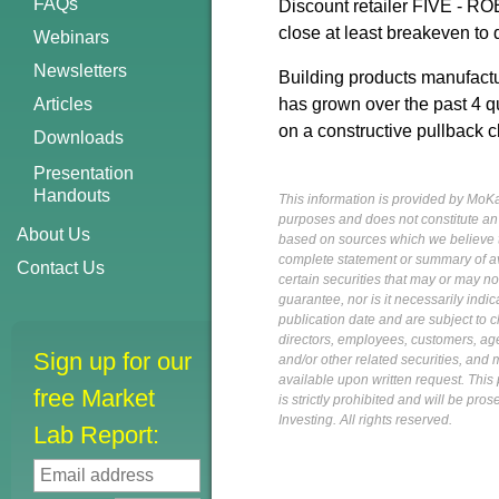
FAQs
Discount retailer FIVE - ROE
close at least breakeven to q
Webinars
Newsletters
Building products manufactur
Articles
has grown over the past 4 qu
on a constructive pullback c
Downloads
Presentation
Handouts
This information is provided by MoKa 
purposes and does not constitute an of
About Us
based on sources which we believe to
complete statement or summary of av
Contact Us
certain securities that may or may n
guarantee, nor is it necessarily indi
publication date and are subject to ch
directors, employees, customers, agent
Sign up for our
and/or other related securities, and 
available upon written request. This p
free Market
is strictly prohibited and will be pr
Investing. All rights reserved.
Lab Report: