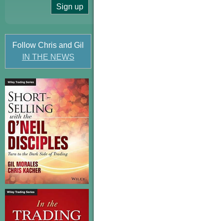
Follow Chris and Gil
IN THE NEWS