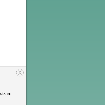
X
wizard