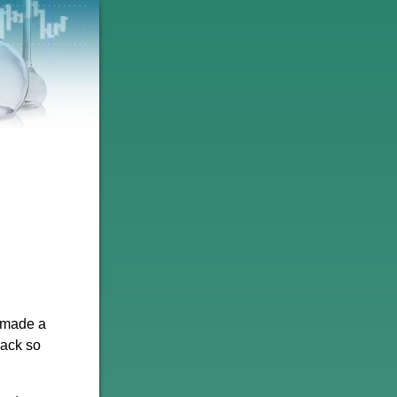
k made a
back so