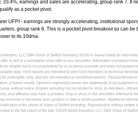
 33.4%, earnings and sales are accelerating, group rank 7. It n
ualify as a pocket pivot.
er UFPI - earnings are strongly accelerating, institutional spon
arters, group rank 6. This is a pocket pivot breakout so can be
loser to its 10dma.
Investors, LLC DBA Virtue of Selfish Investing (VoSI) is issued solely for informati
fer to sell or a solicitation of an offer to buy securities. Information contained herei
 be reliable but is not guaranteed by us as being accurate and does not purport t
ailable data. VoSI reports are intended to alert VoSI members to technical develo
ot be actionable, only, and are not intended as recommendations. Past performance 
cative, of future results. Opinions expressed herein are statements of our judgment a
ange without notice. Entities including but not limited to VoSI, its members, officers
s, and affiliates may have a position, long or short, in the securities referred to he
may increase or decrease such position or take a contra position. Additional informa
ublication is for clients of Virtue of Selfish Investing. Reproduction without written
osecuted to the full extent of the law. ©2026 MoKa Investors, LLC DBA Virtue of Selfis