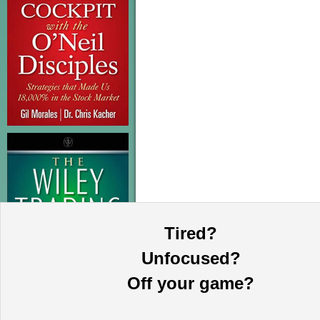
Tired?
Unfocused?
Off your game?