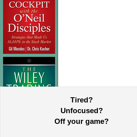
Tired?
Unfocused?
Off your game?