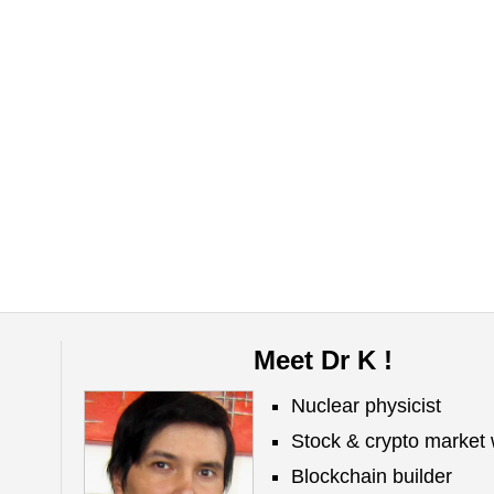
Meet Dr K !
Nuclear physicist
Stock & crypto market 
Blockchain builder