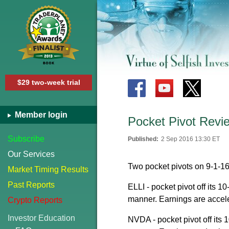
$29 two-week trial
Member login
Pocket Pivot Revi
Subscribe
Published:
2 Sep 2016 13:30 ET
Our Services
Two pocket pivots on 9-1-16
Market Timing Results
Past Reports
ELLI - pocket pivot off its 1
manner. Earnings are accel
Crypto Reports
Investor Education
NVDA - pocket pivot off its 