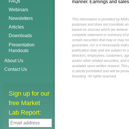
FAQs
manner. Earnings and sales
Webinars
Newsletters
This information is provided by MoKa 
purposes and does not constitute an of
Articles
based on sources which we believe to
complete statement or summary of av
Downloads
certain securities that may or may n
Presentation
guarantee, nor is it necessarily indi
Handouts
publication date and are subject to ch
directors, employees, customers, agent
About Us
and/or other related securities, and 
available upon written request. This p
Contact Us
is strictly prohibited and will be pr
Investing. All rights reserved.
Sign up for our
free Market
Lab Report: