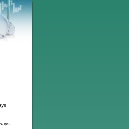
ways
eways