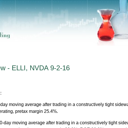
ew - ELLI, NVDA 9-2-16
:
0-day moving average after trading in a constructively tight side
erating, pretax margin 25.4%.
10-day moving average after trading in a constructively tight sid