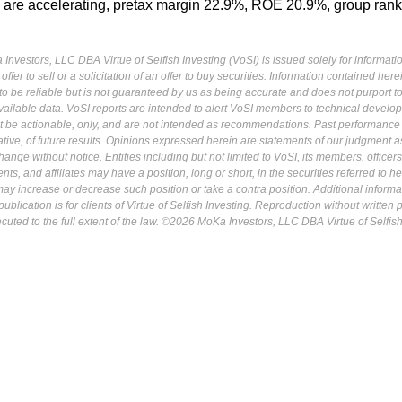
 are accelerating, pretax margin 22.9%, ROE 20.9%, group rank
Investors, LLC DBA Virtue of Selfish Investing (VoSI) is issued solely for informati
fer to sell or a solicitation of an offer to buy securities. Information contained herei
 be reliable but is not guaranteed by us as being accurate and does not purport t
ailable data. VoSI reports are intended to alert VoSI members to technical develo
ot be actionable, only, and are not intended as recommendations. Past performance 
cative, of future results. Opinions expressed herein are statements of our judgment a
ange without notice. Entities including but not limited to VoSI, its members, officers
s, and affiliates may have a position, long or short, in the securities referred to he
may increase or decrease such position or take a contra position. Additional informa
ublication is for clients of Virtue of Selfish Investing. Reproduction without written
osecuted to the full extent of the law. ©2026 MoKa Investors, LLC DBA Virtue of Selfis