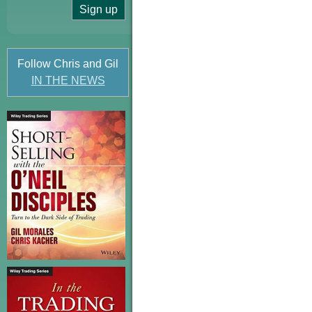
Follow Chris and Gil
IN THE NEWS