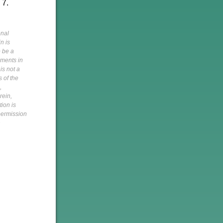
 7.
onal
n is
o be a
pments in
is not a
s of the
,
rein,
tion is
 permission
h