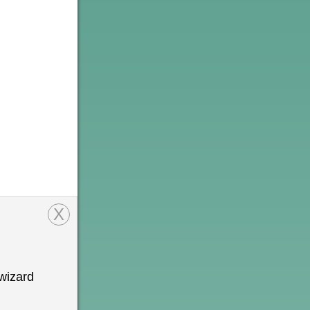
X
wizard