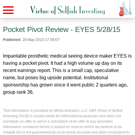
Pocket Pivot Review - EYES 5/28/15
Published:
28 May 2015 17:39 ET
Impantable prosthetic medical seeing device maker EYES is
having a pocket pivot. It had a high volume up day on its
recent earnings report. This is a small cap, speculative
name, but poses big upside potential. Institutional
sponsorship has grown since it went public 2 quarters ago,
group rank 36.
This information is provided by MoKa Investors, LLC DBA Virtue of Selfish
Investing (VoSI) is issued solely for informational purposes and does not
constitute an offer to sell or a solicitation of an offer to buy securities.
Information contained herein is based on sources which we believe to be
reliable but is not guaranteed by us as being accurate and does not purport to