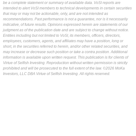
be a complete statement or summary of available data. VoSI reports are
intended to alert VoSI members to technical developments in certain securities
that may or may not be actionable, only, and are not intended as
recommendations. Past performance is not a guarantee, nor is it necessarily
indicative, of future results. Opinions expressed herein are statements of our
judgment as of the publication date and are subject to change without notice.
Entities including but not limited to VoSI, its members, officers, directors,
employees, customers, agents, and affiliates may have a position, long or
short, in the securities referred to herein, and/or other related securities, and
may increase or decrease such position or take a contra position. Additional
information is available upon written request. This publication is for clients of
Virtue of Selfish Investing. Reproduction without written permission is strictly
prohibited and will be prosecuted to the full extent of the law. ©2026 MoKa
Investors, LLC DBA Virtue of Selfish Investing. All rights reserved.