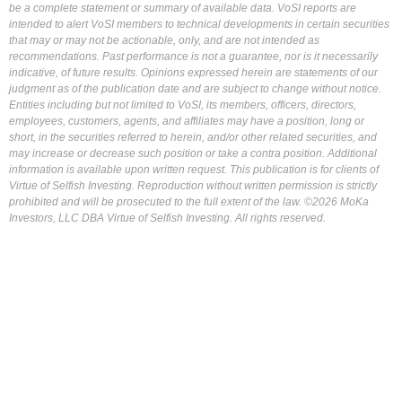
be a complete statement or summary of available data. VoSI reports are
intended to alert VoSI members to technical developments in certain securities
that may or may not be actionable, only, and are not intended as
recommendations. Past performance is not a guarantee, nor is it necessarily
indicative, of future results. Opinions expressed herein are statements of our
judgment as of the publication date and are subject to change without notice.
Entities including but not limited to VoSI, its members, officers, directors,
employees, customers, agents, and affiliates may have a position, long or
short, in the securities referred to herein, and/or other related securities, and
may increase or decrease such position or take a contra position. Additional
information is available upon written request. This publication is for clients of
Virtue of Selfish Investing. Reproduction without written permission is strictly
prohibited and will be prosecuted to the full extent of the law. ©2026 MoKa
Investors, LLC DBA Virtue of Selfish Investing. All rights reserved.