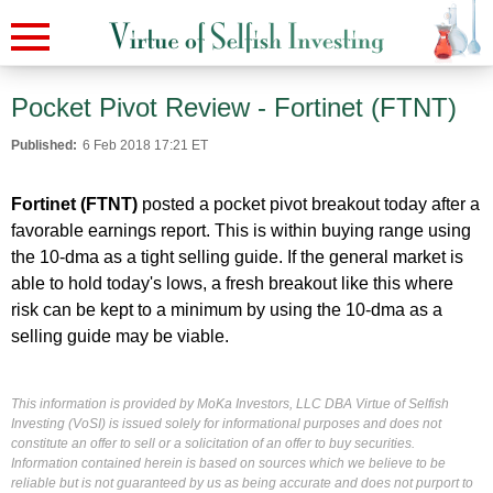
Pocket Pivot Review - Fortinet (FTNT)
Published:
6 Feb 2018 17:21 ET
Fortinet (FTNT)
posted a pocket pivot breakout today after a
favorable earnings report. This is within buying range using
the 10-dma as a tight selling guide. If the general market is
able to hold today's lows, a fresh breakout like this where
risk can be kept to a minimum by using the 10-dma as a
selling guide may be viable.
This information is provided by MoKa Investors, LLC DBA Virtue of Selfish
Investing (VoSI) is issued solely for informational purposes and does not
constitute an offer to sell or a solicitation of an offer to buy securities.
Information contained herein is based on sources which we believe to be
reliable but is not guaranteed by us as being accurate and does not purport to