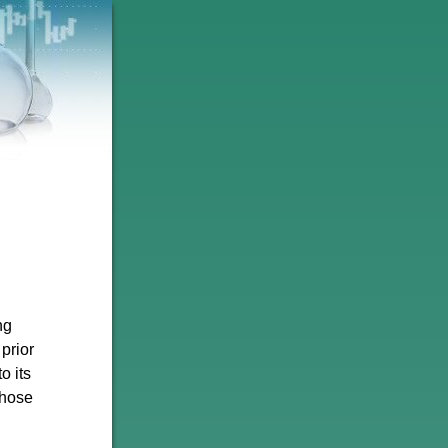
ng
prior
o its
those