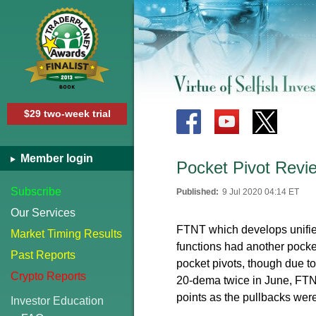
$29 two-week trial
Member login
Pocket Pivot Revi
Subscribe
Published:
9 Jul 2020 04:14 ET
Our Services
FTNT which
develops unifi
Market Timing Results
functions had another pocke
Past Reports
pocket pivots, though due 
Crypto Reports
20-dema twice in June, FTNT
points as the pullbacks wer
Investor Education