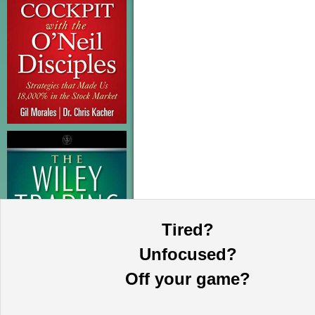
Tired?
Unfocused?
Off your game?