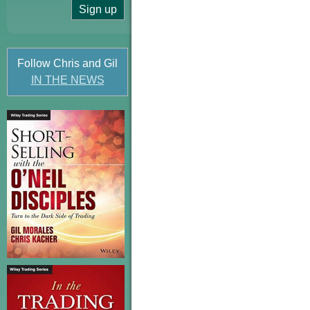
Follow Chris and Gil
IN THE NEWS