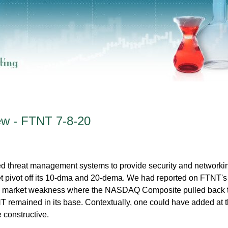
ew - FTNT 7-8-20
ed threat management systems to provide security and networki
t pivot off its 10-dma and 20-dema. We had reported on FTNT's 
to market weakness where the NASDAQ Composite pulled back t
 remained in its base. Contextually, one could have added at 
e constructive.