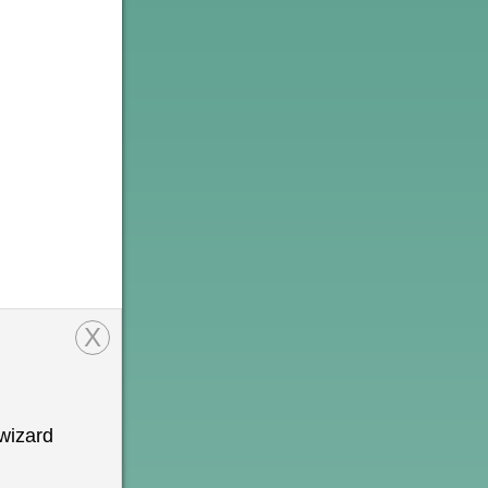
X
wizard