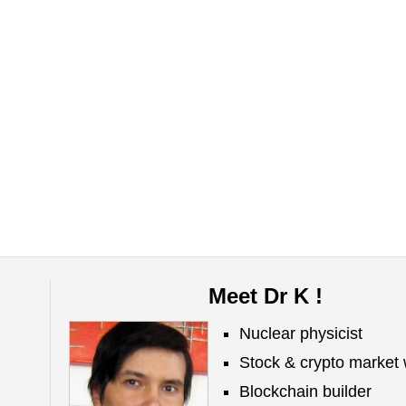
Meet Dr K !
Nuclear physicist
Stock & crypto market 
Blockchain builder