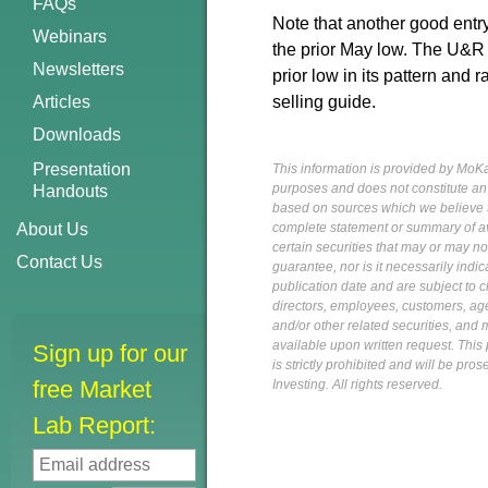
FAQs
Note that another good ent
Webinars
the prior May low. The U&R l
Newsletters
prior low in its pattern and r
Articles
selling guide.
Downloads
Presentation
This information is provided by MoKa 
purposes and does not constitute an of
Handouts
based on sources which we believe to
About Us
complete statement or summary of av
certain securities that may or may n
Contact Us
guarantee, nor is it necessarily indi
publication date and are subject to ch
directors, employees, customers, agent
and/or other related securities, and 
available upon written request. This p
Sign up for our
is strictly prohibited and will be pr
free Market
Investing. All rights reserved.
Lab Report: