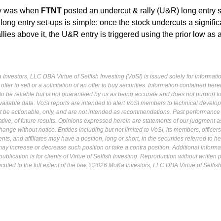
ry was when
FTNT
posted an undercut & rally (U&R) long entry s
ong entry set-ups is simple: once the stock undercuts a signific
allies above it, the U&R entry is triggered using the prior low as a
Investors, LLC DBA Virtue of Selfish Investing (VoSI) is issued solely for informati
fer to sell or a solicitation of an offer to buy securities. Information contained herei
 be reliable but is not guaranteed by us as being accurate and does not purport t
ailable data. VoSI reports are intended to alert VoSI members to technical develo
ot be actionable, only, and are not intended as recommendations. Past performance 
cative, of future results. Opinions expressed herein are statements of our judgment a
ange without notice. Entities including but not limited to VoSI, its members, officers
s, and affiliates may have a position, long or short, in the securities referred to he
may increase or decrease such position or take a contra position. Additional informa
ublication is for clients of Virtue of Selfish Investing. Reproduction without written
osecuted to the full extent of the law. ©2026 MoKa Investors, LLC DBA Virtue of Selfis