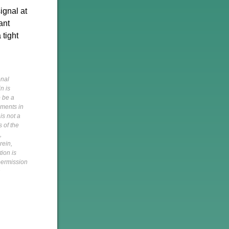
ignal at
ant
 tight
onal
n is
o be a
pments in
is not a
s of the
,
rein,
tion is
 permission
h