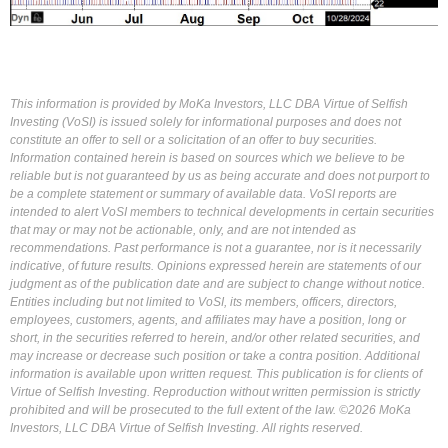
This information is provided by MoKa Investors, LLC DBA Virtue of Selfish
Investing (VoSI) is issued solely for informational purposes and does not
constitute an offer to sell or a solicitation of an offer to buy securities.
Information contained herein is based on sources which we believe to be
reliable but is not guaranteed by us as being accurate and does not purport to
be a complete statement or summary of available data. VoSI reports are
intended to alert VoSI members to technical developments in certain securities
that may or may not be actionable, only, and are not intended as
recommendations. Past performance is not a guarantee, nor is it necessarily
indicative, of future results. Opinions expressed herein are statements of our
judgment as of the publication date and are subject to change without notice.
Entities including but not limited to VoSI, its members, officers, directors,
employees, customers, agents, and affiliates may have a position, long or
short, in the securities referred to herein, and/or other related securities, and
may increase or decrease such position or take a contra position. Additional
information is available upon written request. This publication is for clients of
Virtue of Selfish Investing. Reproduction without written permission is strictly
prohibited and will be prosecuted to the full extent of the law. ©2026 MoKa
Investors, LLC DBA Virtue of Selfish Investing. All rights reserved.