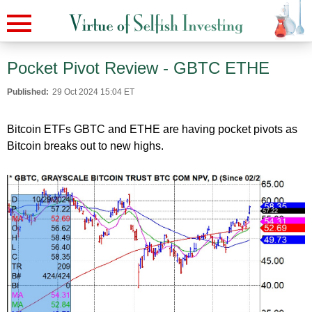
Pocket Pivot Review - GBTC ETHE
Published:
29 Oct 2024 15:04 ET
Bitcoin ETFs GBTC and ETHE are having pocket pivots as
Bitcoin breaks out to new highs.