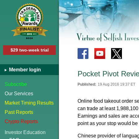
$29 two-week trial
Member login
Pocket Pivot Rev
Subscribe
Published:
19 Aug 2016 19:37 ET
Our Services
Online food takeout order se
Market Timing Results
can trade at least 1,988,100
Past Reports
Earnings and sales are accel
Crypto Reports
point as your stop would be 
Investor Education
Chinese provider of languag