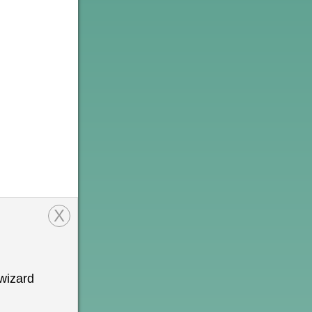
X
wizard