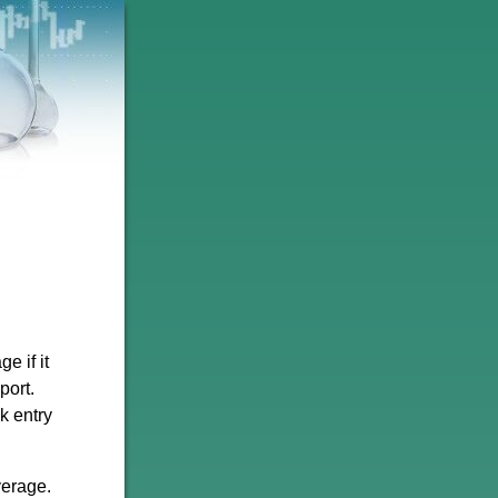
e if it
port.
k entry
verage.