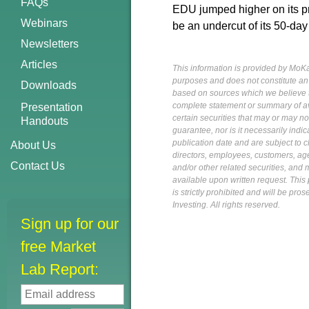
FAQs
EDU jumped higher on its pri
Webinars
be an undercut of its 50-day
Newsletters
Articles
This information is provided by MoKa 
purposes and does not constitute an of
Downloads
based on sources which we believe to
complete statement or summary of av
Presentation
certain securities that may or may n
Handouts
guarantee, nor is it necessarily indi
publication date and are subject to ch
About Us
directors, employees, customers, agent
Contact Us
and/or other related securities, and 
available upon written request. This p
is strictly prohibited and will be pr
Investing. All rights reserved.
Sign up for our
free Market
Lab Report: