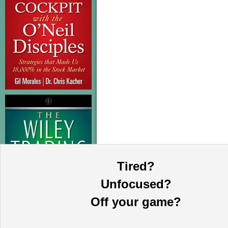
Tired?
Unfocused?
Off your game?