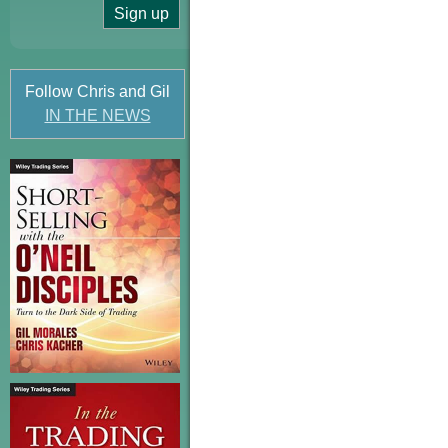
Follow Chris and Gil
IN THE NEWS