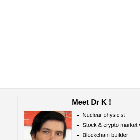
Meet Dr K !
Nuclear physicist
Stock & crypto market 
Blockchain builder