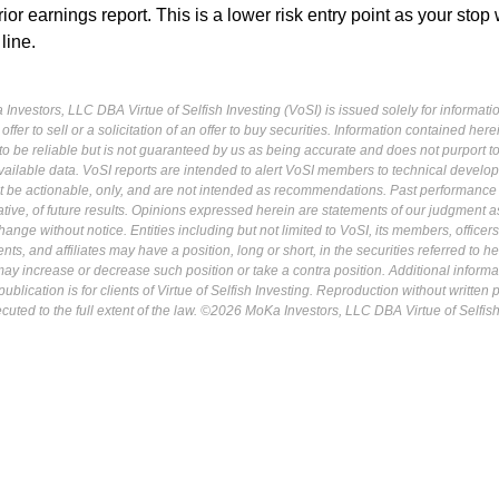
or earnings report. This is a lower risk entry point as your stop
 line.
Investors, LLC DBA Virtue of Selfish Investing (VoSI) is issued solely for informati
fer to sell or a solicitation of an offer to buy securities. Information contained herei
 be reliable but is not guaranteed by us as being accurate and does not purport t
ailable data. VoSI reports are intended to alert VoSI members to technical develo
ot be actionable, only, and are not intended as recommendations. Past performance 
cative, of future results. Opinions expressed herein are statements of our judgment a
ange without notice. Entities including but not limited to VoSI, its members, officers
s, and affiliates may have a position, long or short, in the securities referred to he
may increase or decrease such position or take a contra position. Additional informa
ublication is for clients of Virtue of Selfish Investing. Reproduction without written
osecuted to the full extent of the law. ©2026 MoKa Investors, LLC DBA Virtue of Selfis