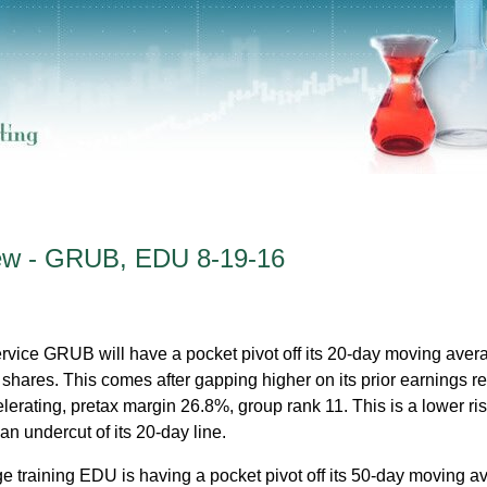
iew - GRUB, EDU 8-19-16
rvice GRUB will have a pocket pivot off its 20-day moving averag
 shares. This comes after gapping higher on its prior earnings re
erating, pretax margin 26.8%, group rank 11. This is a lower ris
an undercut of its 20-day line.
e training EDU is having a pocket pivot off its 50-day moving a