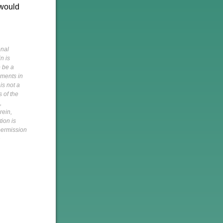
 would
onal
n is
o be a
pments in
is not a
s of the
,
rein,
tion is
 permission
h