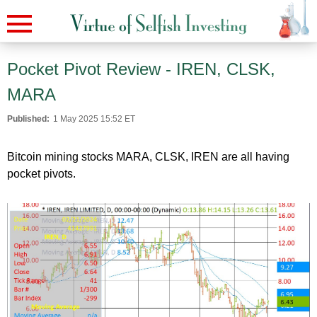
Pocket Pivot Review - IREN, CLSK,
MARA
Published:
1 May 2025 15:52 ET
Bitcoin mining stocks MARA, CLSK, IREN are all having
pocket pivots.