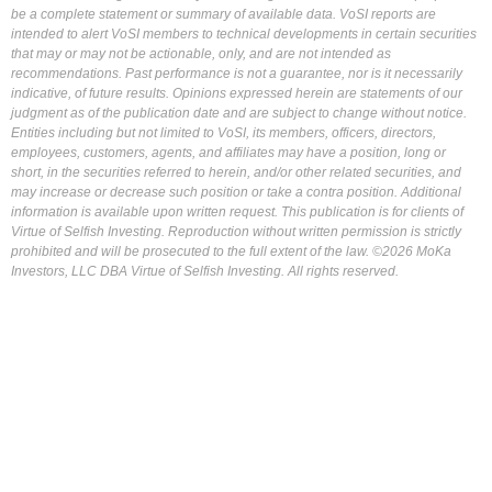
be a complete statement or summary of available data. VoSI reports are
intended to alert VoSI members to technical developments in certain securities
that may or may not be actionable, only, and are not intended as
recommendations. Past performance is not a guarantee, nor is it necessarily
indicative, of future results. Opinions expressed herein are statements of our
judgment as of the publication date and are subject to change without notice.
Entities including but not limited to VoSI, its members, officers, directors,
employees, customers, agents, and affiliates may have a position, long or
short, in the securities referred to herein, and/or other related securities, and
may increase or decrease such position or take a contra position. Additional
information is available upon written request. This publication is for clients of
Virtue of Selfish Investing. Reproduction without written permission is strictly
prohibited and will be prosecuted to the full extent of the law. ©2026 MoKa
Investors, LLC DBA Virtue of Selfish Investing. All rights reserved.