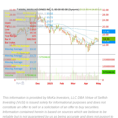
This information is provided by MoKa Investors, LLC DBA Virtue of Selfish
Investing (VoSI) is issued solely for informational purposes and does not
constitute an offer to sell or a solicitation of an offer to buy securities.
Information contained herein is based on sources which we believe to be
reliable but is not guaranteed by us as being accurate and does not purport to