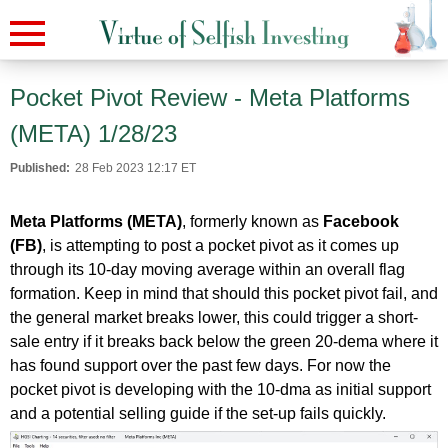
Pocket Pivot Review - Meta Platforms
(META) 1/28/23
Published:
28 Feb 2023 12:17 ET
Meta Platforms (META)
, formerly known as
Facebook
(FB)
, is attempting to post a pocket pivot as it comes up
through its 10-day moving average within an overall flag
formation. Keep in mind that should this pocket pivot fail, and
the general market breaks lower, this could trigger a short-
sale entry if it breaks back below the green 20-dema where it
has found support over the past few days. For now the
pocket pivot is developing with the 10-dma as initial support
and a potential selling guide if the set-up fails quickly.