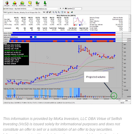
This information is provided by MoKa Investors, LLC DBA Virtue of Selfish
Investing (VoSI) is issued solely for informational purposes and does not
constitute an offer to sell or a solicitation of an offer to buy securities.