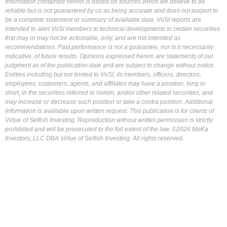
Information contained herein is based on sources which we believe to be
reliable but is not guaranteed by us as being accurate and does not purport to
be a complete statement or summary of available data. VoSI reports are
intended to alert VoSI members to technical developments in certain securities
that may or may not be actionable, only, and are not intended as
recommendations. Past performance is not a guarantee, nor is it necessarily
indicative, of future results. Opinions expressed herein are statements of our
judgment as of the publication date and are subject to change without notice.
Entities including but not limited to VoSI, its members, officers, directors,
employees, customers, agents, and affiliates may have a position, long or
short, in the securities referred to herein, and/or other related securities, and
may increase or decrease such position or take a contra position. Additional
information is available upon written request. This publication is for clients of
Virtue of Selfish Investing. Reproduction without written permission is strictly
prohibited and will be prosecuted to the full extent of the law. ©2026 MoKa
Investors, LLC DBA Virtue of Selfish Investing. All rights reserved.