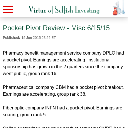
Pocket Pivot Review - Misc 6/15/15
Published:
15 Jun 2015 23:56 ET
Pharmacy benefit management service company DPLO had
a pocket pivot. Earnings are accelerating, institutional
sponsorship has grown in the 2 quarters since the company
went public, group rank 16.
Pharmaceutical company CBM had a pocket pivot breakout.
Earnings are accelerating, group rank 38.
Fiber optic company INFN had a pocket pivot. Earnings are
soaring, group rank 5.