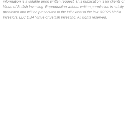
information is available upon written request. This publication is for clients of
Virtue of Selfish Investing. Reproduction without written permission is strictly
prohibited and will be prosecuted to the full extent of the law. ©2026 MoKa
Investors, LLC DBA Virtue of Selfish Investing. All rights reserved.
FOR OUR FREE MARKET LAB REPORT :