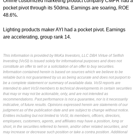
Online customized marketing product company CMPR had a
pocket pivot through its 50dma. Earnings are soaring, ROE
48.6%.
Lighting products maker AYI had a pocket pivot. Earnings
are accelerating, group rank 14.
This information is provided by MoKa Investors, LLC DBA Virtue of Selfish
Investing (VoSI) is issued solely for informational purposes and does not
constitute an offer to sell or a solicitation of an offer to buy securities.
Information contained herein is based on sources which we believe to be
reliable but is not guaranteed by us as being accurate and does not purport to
be a complete statement or summary of available data. VoSI reports are
intended to alert VoSI members to technical developments in certain securities
that may or may not be actionable, only, and are not intended as
recommendations. Past performance is not a guarantee, nor is it necessarily
indicative, of future results. Opinions expressed herein are statements of our
judgment as of the publication date and are subject to change without notice.
Entities including but not limited to VoSI, its members, officers, directors,
employees, customers, agents, and affiliates may have a position, long or
short, in the securities referred to herein, and/or other related securities, and
may increase or decrease such position or take a contra position. Additional