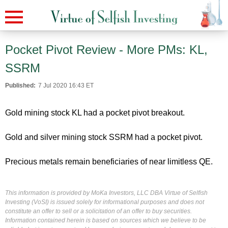
Pocket Pivot Review - More PMs: KL,
SSRM
Published:
7 Jul 2020 16:43 ET
Gold mining stock KL had a pocket pivot breakout.
Gold and silver mining stock SSRM had a pocket pivot.
Precious metals remain beneficiaries of near limitless QE.
This information is provided by MoKa Investors, LLC DBA Virtue of Selfish
Investing (VoSI) is issued solely for informational purposes and does not
constitute an offer to sell or a solicitation of an offer to buy securities.
Information contained herein is based on sources which we believe to be