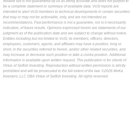
reliable but is not guaranteed by us as being accurate and does not purport to
be a complete statement or summary of available data. VoSI reports are
intended to alert VoSI members to technical developments in certain securities
that may or may not be actionable, only, and are not intended as
recommendations. Past performance is not a guarantee, nor is it necessarily
indicative, of future results. Opinions expressed herein are statements of our
judgment as of the publication date and are subject to change without notice.
Entities including but not limited to VoSI, its members, officers, directors,
employees, customers, agents, and affiliates may have a position, long or
short, in the securities referred to herein, and/or other related securities, and
may increase or decrease such position or take a contra position. Additional
information is available upon written request. This publication is for clients of
Virtue of Selfish Investing. Reproduction without written permission is strictly
prohibited and will be prosecuted to the full extent of the law. ©2026 MoKa
Investors, LLC DBA Virtue of Selfish Investing. All rights reserved.