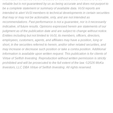
reliable but is not guaranteed by us as being accurate and does not purport to
be a complete statement or summary of available data. VoSI reports are
intended to alert VoSI members to technical developments in certain securities
that may or may not be actionable, only, and are not intended as
recommendations. Past performance is not a guarantee, nor is it necessarily
indicative, of future results. Opinions expressed herein are statements of our
judgment as of the publication date and are subject to change without notice.
Entities including but not limited to VoSI, its members, officers, directors,
employees, customers, agents, and affiliates may have a position, long or
short, in the securities referred to herein, and/or other related securities, and
may increase or decrease such position or take a contra position. Additional
information is available upon written request. This publication is for clients of
Virtue of Selfish Investing. Reproduction without written permission is strictly
prohibited and will be prosecuted to the full extent of the law. ©2026 MoKa
Investors, LLC DBA Virtue of Selfish Investing. All rights reserved.