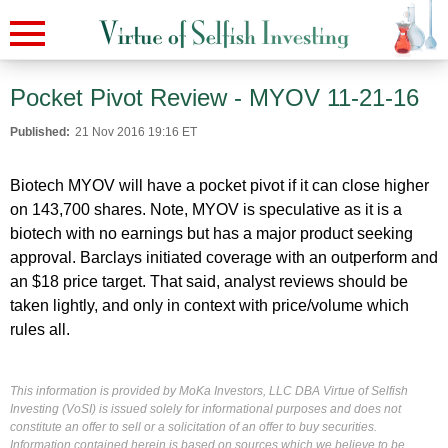
Pocket Pivot Review - MYOV 11-21-16
Published:
21 Nov 2016 19:16 ET
Biotech MYOV will have a pocket pivot if it can close higher
on 143,700 shares. Note, MYOV is speculative as it is a
biotech with no earnings but has a major product seeking
approval. Barclays initiated coverage with an outperform and
an $18 price target. That said, analyst reviews should be
taken lightly, and only in context with price/volume which
rules all.
This information is provided by MoKa Investors, LLC DBA Virtue of Selfish
Investing (VoSI) is issued solely for informational purposes and does not
constitute an offer to sell or a solicitation of an offer to buy securities.
Information contained herein is based on sources which we believe to be