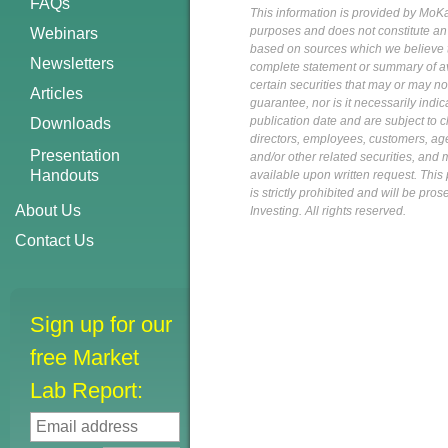
FAQs
This information is provided by MoKa 
purposes and does not constitute an of
Webinars
based on sources which we believe to
Newsletters
complete statement or summary of av
certain securities that may or may n
Articles
guarantee, nor is it necessarily indi
publication date and are subject to ch
Downloads
directors, employees, customers, agent
Presentation
and/or other related securities, and 
Handouts
available upon written request. This p
is strictly prohibited and will be pr
About Us
Investing. All rights reserved.
Contact Us
Sign up for our
free Market
Lab Report: