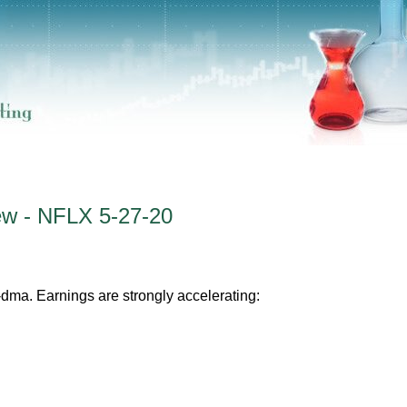
ew - NFLX 5-27-20
-dma. Earnings are strongly accelerating: