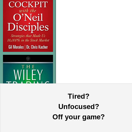
Tired?
Unfocused?
Off your game?