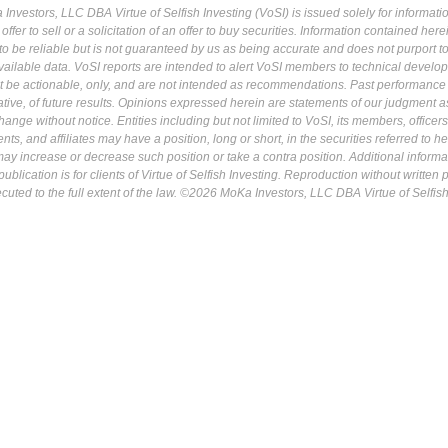
Investors, LLC DBA Virtue of Selfish Investing (VoSI) is issued solely for informati
fer to sell or a solicitation of an offer to buy securities. Information contained herei
 be reliable but is not guaranteed by us as being accurate and does not purport t
ailable data. VoSI reports are intended to alert VoSI members to technical develo
ot be actionable, only, and are not intended as recommendations. Past performance 
cative, of future results. Opinions expressed herein are statements of our judgment a
ange without notice. Entities including but not limited to VoSI, its members, officers
s, and affiliates may have a position, long or short, in the securities referred to he
may increase or decrease such position or take a contra position. Additional informa
ublication is for clients of Virtue of Selfish Investing. Reproduction without written
osecuted to the full extent of the law. ©2026 MoKa Investors, LLC DBA Virtue of Selfis