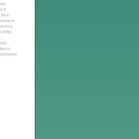
onal
n is
o be a
pments in
is not a
s of the
,
rein,
tion is
 permission
h