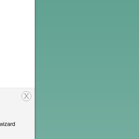
X
wizard