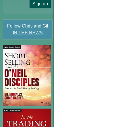
Follow Chris and Gil
IN THE NEWS