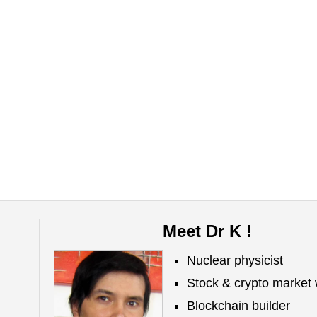
Meet Dr K !
Nuclear physicist
Stock & crypto market 
Blockchain builder