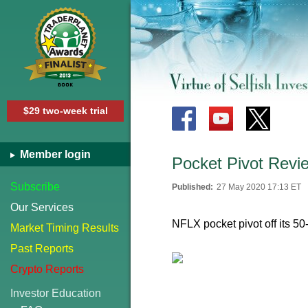
$29 two-week trial
Member login
Pocket Pivot Revi
Subscribe
Published:
27 May 2020 17:13 ET
Our Services
NFLX pocket pivot off its 50
Market Timing Results
Past Reports
Crypto Reports
Investor Education