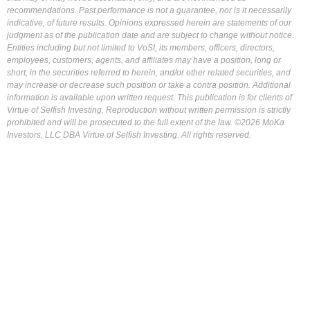
recommendations. Past performance is not a guarantee, nor is it necessarily
indicative, of future results. Opinions expressed herein are statements of our
judgment as of the publication date and are subject to change without notice.
Entities including but not limited to VoSI, its members, officers, directors,
employees, customers, agents, and affiliates may have a position, long or
short, in the securities referred to herein, and/or other related securities, and
may increase or decrease such position or take a contra position. Additional
information is available upon written request. This publication is for clients of
Virtue of Selfish Investing. Reproduction without written permission is strictly
prohibited and will be prosecuted to the full extent of the law. ©2026 MoKa
Investors, LLC DBA Virtue of Selfish Investing. All rights reserved.