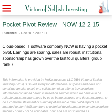
Pocket Pivot Review - NOW 12-2-15
Published:
2 Dec 2015 20:37 ET
Cloud-based IT software company NOW is having a pocket
pivot. Earnings are soaring, sales are robust, institutional
sponsorship has grown over the last four quarters, group
rank 7.
This information is provided by MoKa Investors, LLC DBA Virtue of Selfish
Investing (VoSI) is issued solely for informational purposes and does not
constitute an offer to sell or a solicitation of an offer to buy securities.
Information contained herein is based on sources which we believe to be
reliable but is not guaranteed by us as being accurate and does not purport to
be a complete statement or summary of available data. VoSI reports are
intended to alert VoSI members to technical developments in certain securities
that may or may not be actionable, only, and are not intended as