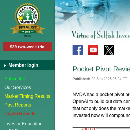
$29 two-week trial
Member login
Pocket Pivot Revi
Subscribe
Published:
23 Sep 2025 06:34 ET
Our Services
NVDA had a pocket pivot br
Market Timing Results
OpenAI to build out data ce
Past Reports
that not only does the market
Crypto Reports
invested now will compound 
Investor Education