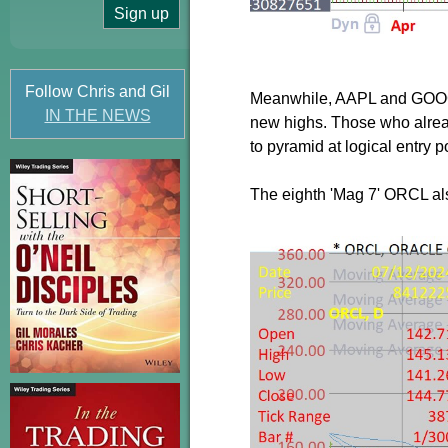
Follow Chris and Gil
Meanwhile, AAPL and GOOGL 
IN THE NEWS
new highs. Those who alread
to pyramid at logical entry p
The eighth 'Mag 7' ORCL also