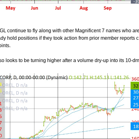
continue to fly along with other Magnificent 7 names who ar
y hold positions if they took action from prior member reports 
oints.
 looks to be turning higher after a volume dry-up into its 10-dm