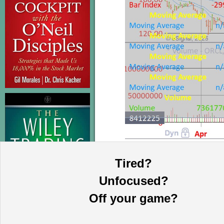
Tired?
This information is provided by MoKa 
purposes and does not constitute an of
Unfocused?
based on sources which we believe to
complete statement or summary of av
Off your game?
certain securities that may or may n
guarantee, nor is it necessarily indi
publication date and are subject to ch