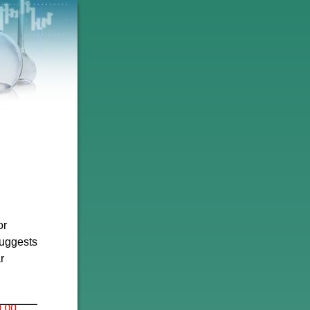
or
suggests
r