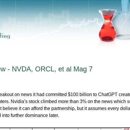
ew - NVDA, ORCL, et al Mag 7
eakout on news it had committed $100 billion to ChatGPT creat
nters. Nvidia’s stock climbed more than 3% on the news which 
 believe it can afford the partnership, but it assumes every dolla
into further dominance later.