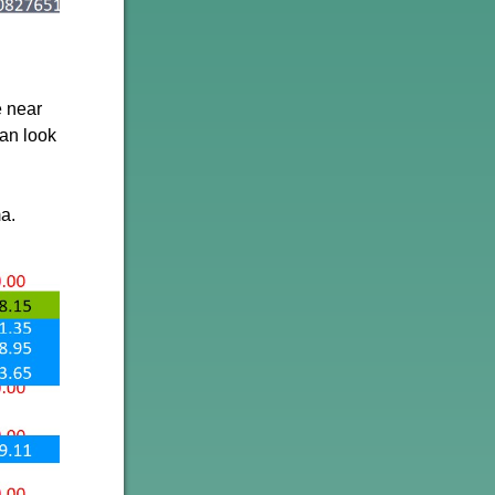
e near
can look
a.