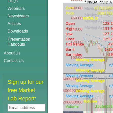
FAQs
Webinars
Newsletters
Articles
Downloads
Presentation
Handouts
About Us
Contact Us
Sign up for our
free Market
Lab Report: