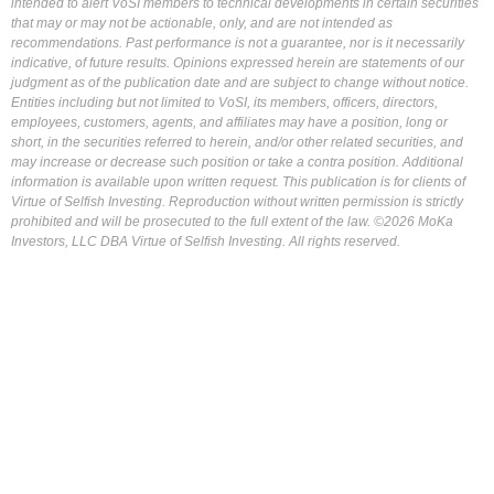
intended to alert VoSI members to technical developments in certain securities
that may or may not be actionable, only, and are not intended as
recommendations. Past performance is not a guarantee, nor is it necessarily
indicative, of future results. Opinions expressed herein are statements of our
judgment as of the publication date and are subject to change without notice.
Entities including but not limited to VoSI, its members, officers, directors,
employees, customers, agents, and affiliates may have a position, long or
short, in the securities referred to herein, and/or other related securities, and
may increase or decrease such position or take a contra position. Additional
information is available upon written request. This publication is for clients of
Virtue of Selfish Investing. Reproduction without written permission is strictly
prohibited and will be prosecuted to the full extent of the law. ©2026 MoKa
Investors, LLC DBA Virtue of Selfish Investing. All rights reserved.