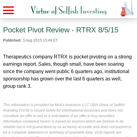
Pocket Pivot Review - RTRX 8/5/15
Published:
5 Aug 2015 15:49 ET
Therapeutics company RTRX is pocket pivoting on a strong
earnings report. Sales, though small, have been soaring
since the company went public 6 quarters ago, institutional
sponsorship has grown over the last 6 quarters as well,
group rank 3.
This information is provided by MoKa Investors, LLC DBA Virtue of Selfish
Investing (VoSI) is issued solely for informational purposes and does not
constitute an offer to sell or a solicitation of an offer to buy securities.
Information contained herein is based on sources which we believe to be
reliable but is not guaranteed by us as being accurate and does not purport to
be a complete statement or summary of available data. VoSI reports are