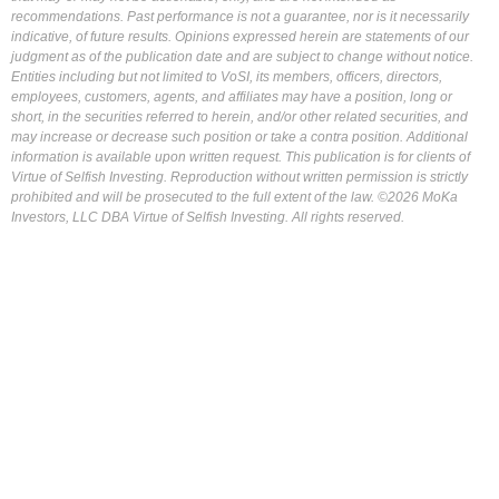
recommendations. Past performance is not a guarantee, nor is it necessarily
indicative, of future results. Opinions expressed herein are statements of our
judgment as of the publication date and are subject to change without notice.
Entities including but not limited to VoSI, its members, officers, directors,
employees, customers, agents, and affiliates may have a position, long or
short, in the securities referred to herein, and/or other related securities, and
may increase or decrease such position or take a contra position. Additional
information is available upon written request. This publication is for clients of
Virtue of Selfish Investing. Reproduction without written permission is strictly
prohibited and will be prosecuted to the full extent of the law. ©2026 MoKa
Investors, LLC DBA Virtue of Selfish Investing. All rights reserved.