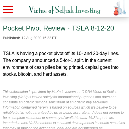
Pocket Pivot Review - TSLA 8-12-20
Published:
12 Aug 2020 15:22 ET
TSLA is having a pocket pivot off its 10- and 20-day lines.
The company announced a 5-for-1 split. In the current
environment of cash piles being printed, capital goes into
stocks, bitcoin, and hard assets.
This information is provided by MoKa Investors, LLC DBA Virtue of Selfish
Investing (VoSI) is issued solely for informational purposes and does not
constitute an offer to sell or a solicitation of an offer to buy securities.
Information contained herein is based on sources which we believe to be
reliable but is not guaranteed by us as being accurate and does not purport to
be a complete statement or summary of available data. VoSI reports are
intended to alert VoSI members to technical developments in certain securities
that may or may not be actionable, only, and are not intended as