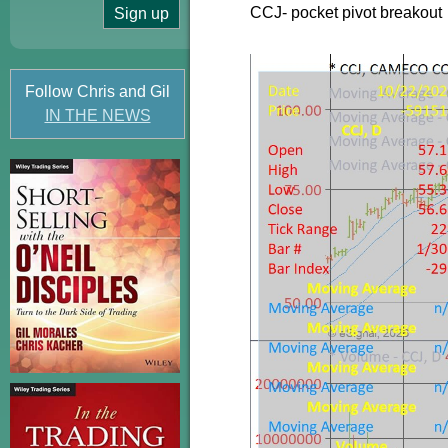
CCJ- pocket pivot breakout
Follow Chris and Gil
IN THE NEWS