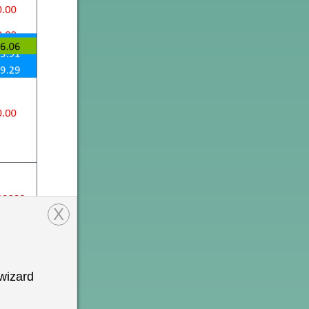
X
wizard