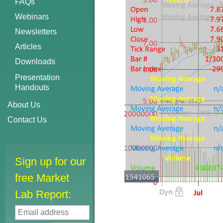
FAQs
Webinars
Newsletters
Articles
Downloads
Presentation
Handouts
About Us
Contact Us
Sign up for our
free Market
Lab Report: