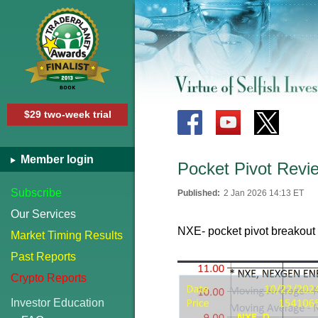
$29 two-week trial
Member login
Pocket Pivot Revie
Subscribe
Published:
2 Jan 2026 14:13 ET
Our Services
NXE- pocket pivot breakout
Market Timing Results
Past Reports
Crypto Reports
Investor Education