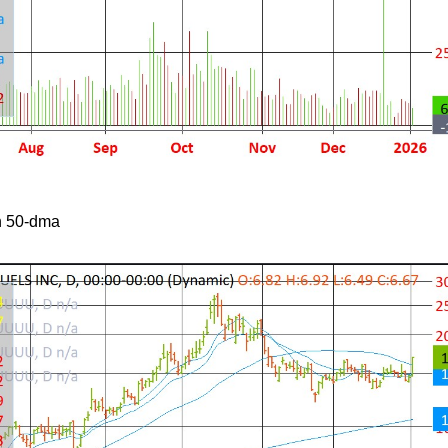
h 50-dma