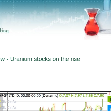
w - Uranium stocks on the rise