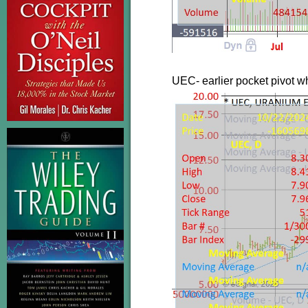
UEC- earlier pocket pivot 