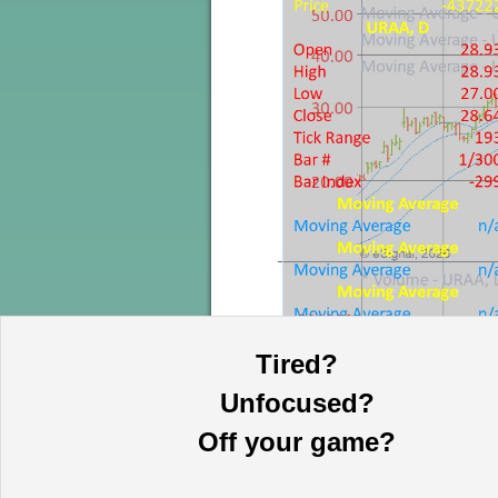
Tired?
Unfocused?
Off your game?