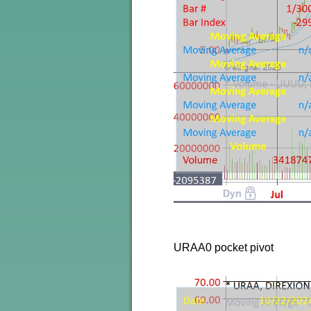
URAA0 pocket pivot