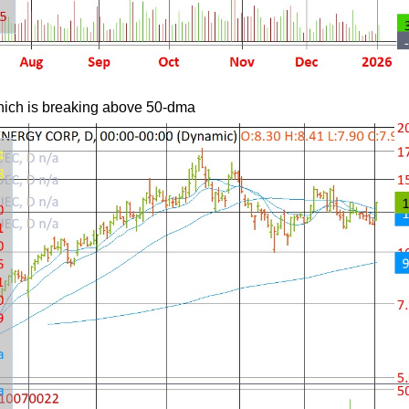
which is breaking above 50-dma