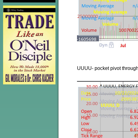
UUUU- pocket pivot throug