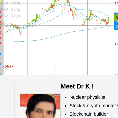
Meet Dr K !
Nuclear physicist
Stock & crypto market 
Blockchain builder