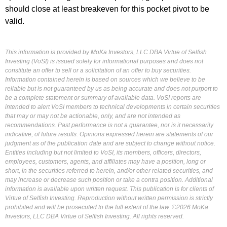
should close at least breakeven for this pocket pivot to be
valid.
This information is provided by MoKa Investors, LLC DBA Virtue of Selfish
Investing (VoSI) is issued solely for informational purposes and does not
constitute an offer to sell or a solicitation of an offer to buy securities.
Information contained herein is based on sources which we believe to be
reliable but is not guaranteed by us as being accurate and does not purport to
be a complete statement or summary of available data. VoSI reports are
intended to alert VoSI members to technical developments in certain securities
that may or may not be actionable, only, and are not intended as
recommendations. Past performance is not a guarantee, nor is it necessarily
indicative, of future results. Opinions expressed herein are statements of our
judgment as of the publication date and are subject to change without notice.
Entities including but not limited to VoSI, its members, officers, directors,
employees, customers, agents, and affiliates may have a position, long or
short, in the securities referred to herein, and/or other related securities, and
may increase or decrease such position or take a contra position. Additional
information is available upon written request. This publication is for clients of
Virtue of Selfish Investing. Reproduction without written permission is strictly
prohibited and will be prosecuted to the full extent of the law. ©2026 MoKa
Investors, LLC DBA Virtue of Selfish Investing. All rights reserved.