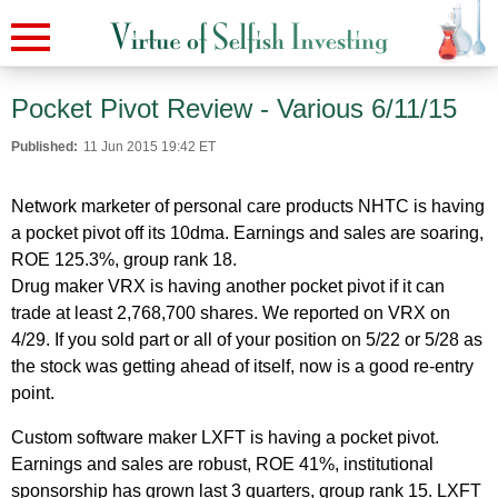
Pocket Pivot Review - Various 6/11/15
Published:
11 Jun 2015 19:42 ET
Network marketer of personal care products NHTC is having
a pocket pivot off its 10dma. Earnings and sales are soaring,
ROE 125.3%, group rank 18.
Drug maker VRX is having another pocket pivot if it can
trade at least 2,768,700 shares. We reported on VRX on
4/29. If you sold part or all of your position on 5/22 or 5/28 as
the stock was getting ahead of itself, now is a good re-entry
point.
Custom software maker LXFT is having a pocket pivot.
Earnings and sales are robust, ROE 41%, institutional
sponsorship has grown last 3 quarters, group rank 15. LXFT