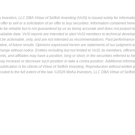
Investors, LLC DBA Virtue of Selfish Investing (VoSI) is issued solely for informati
fer to sell or a solicitation of an offer to buy securities. Information contained herei
 be reliable but is not guaranteed by us as being accurate and does not purport t
ailable data. VoSI reports are intended to alert VoSI members to technical develo
ot be actionable, only, and are not intended as recommendations. Past performance 
cative, of future results. Opinions expressed herein are statements of our judgment a
ange without notice. Entities including but not limited to VoSI, its members, officers
s, and affiliates may have a position, long or short, in the securities referred to he
may increase or decrease such position or take a contra position. Additional informa
ublication is for clients of Virtue of Selfish Investing. Reproduction without written
osecuted to the full extent of the law. ©2026 MoKa Investors, LLC DBA Virtue of Selfis