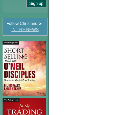
Follow Chris and Gil
IN THE NEWS