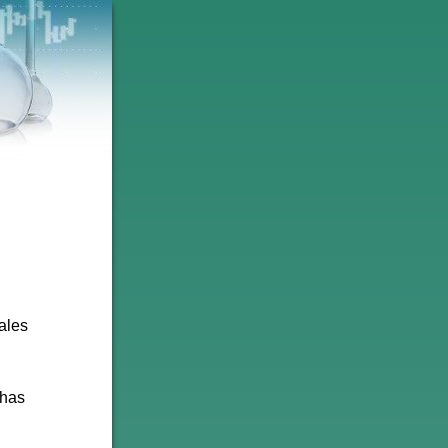
ales
 has