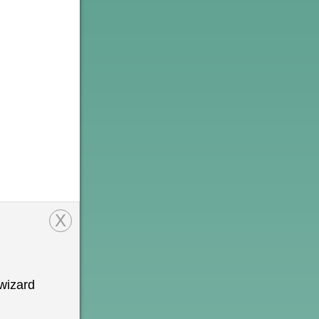
X
wizard