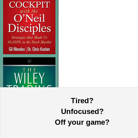
Tired?
Unfocused?
Off your game?