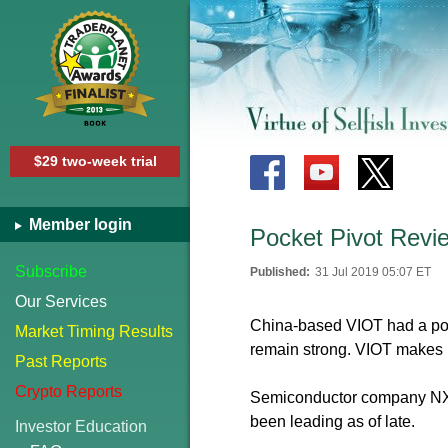
$29 two-week trial
Member login
Pocket Pivot Revi
Subscribe
Published:
31 Jul 2019 05:07 ET
Our Services
China-based VIOT had a pock
Market Timing Results
remain strong. VIOT makes 
Past Reports
Crypto Reports
Semiconductor company NXPI
been leading as of late.
Investor Education