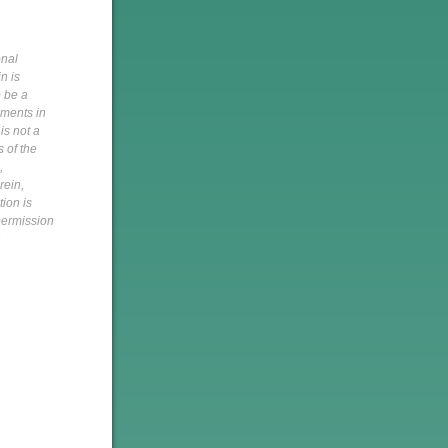
onal
n is
o be a
pments in
is not a
s of the
,
rein,
tion is
 permission
h