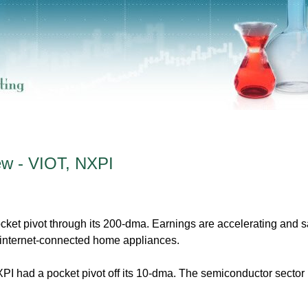
ew - VIOT, NXPI
et pivot through its 200-dma. Earnings are accelerating and s
internet-connected home appliances.
 had a pocket pivot off its 10-dma. The semiconductor sector