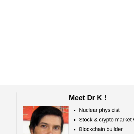
Meet Dr K !
Nuclear physicist
Stock & crypto market 
Blockchain builder