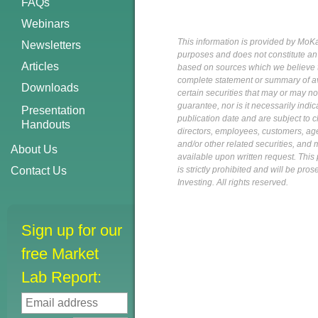
FAQs
Webinars
This information is provided by MoKa 
Newsletters
purposes and does not constitute an of
Articles
based on sources which we believe to
complete statement or summary of av
Downloads
certain securities that may or may n
guarantee, nor is it necessarily indi
Presentation
publication date and are subject to ch
Handouts
directors, employees, customers, agent
and/or other related securities, and 
About Us
available upon written request. This p
Contact Us
is strictly prohibited and will be pr
Investing. All rights reserved.
Sign up for our
free Market
Lab Report: