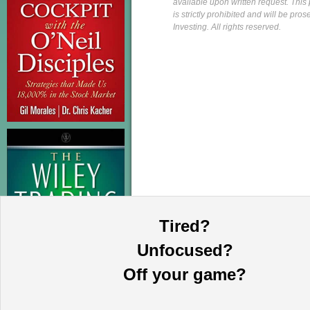
available upon written request. This p
is strictly prohibited and will be pr
Investing. All rights reserved.
Tired?
Unfocused?
Off your game?