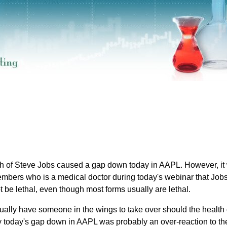
th of Steve Jobs caused a gap down today in AAPL. However, it
embers who is a medical doctor during today's webinar that Jobs
 be lethal, even though most forms usually are lethal.
ually have someone in the wings to take over should the health 
say today's gap down in AAPL was probably an over-reaction to th