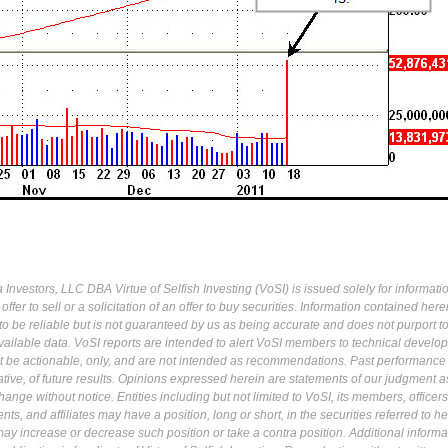
Investors, LLC DBA Virtue of Selfish Investing (VoSI) is issued solely for informati
fer to sell or a solicitation of an offer to buy securities. Information contained herei
 be reliable but is not guaranteed by us as being accurate and does not purport t
ailable data. VoSI reports are intended to alert VoSI members to technical develo
ot be actionable, only, and are not intended as recommendations. Past performance 
cative, of future results. Opinions expressed herein are statements of our judgment a
ange without notice. Entities including but not limited to VoSI, its members, officers
s, and affiliates may have a position, long or short, in the securities referred to he
may increase or decrease such position or take a contra position. Additional informa