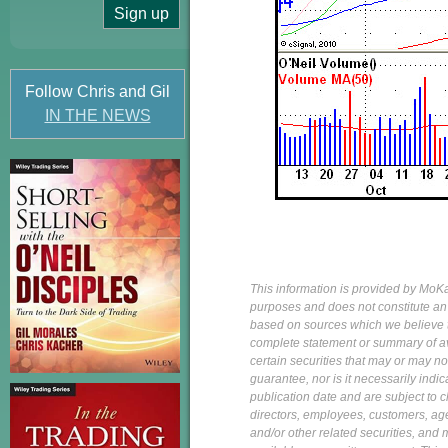
Follow Chris and Gil
IN THE NEWS
This information is provided by MoKa 
purposes and does not constitute an of
based on sources which we believe to
complete statement or summary of av
certain securities that may or may n
guarantee, nor is it necessarily indi
publication date and are subject to ch
directors, employees, customers, agent
and/or other related securities, and 