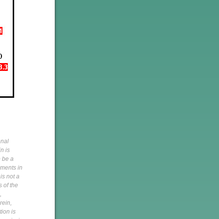
onal
n is
o be a
pments in
is not a
s of the
,
rein,
tion is