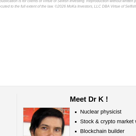
ublication is for clients of Virtue of Selfish Investing. Reproduction without written
osecuted to the full extent of the law. ©2026 MoKa Investors, LLC DBA Virtue of Selfis
Meet Dr K !
Nuclear physicist
Stock & crypto market 
Blockchain builder