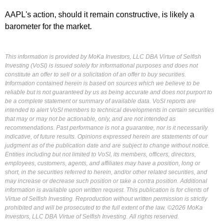
AAPL's action, should it remain constructive, is likely a
barometer for the market.
This information is provided by MoKa Investors, LLC DBA Virtue of Selfish
Investing (VoSI) is issued solely for informational purposes and does not
constitute an offer to sell or a solicitation of an offer to buy securities.
Information contained herein is based on sources which we believe to be
reliable but is not guaranteed by us as being accurate and does not purport to
be a complete statement or summary of available data. VoSI reports are
intended to alert VoSI members to technical developments in certain securities
that may or may not be actionable, only, and are not intended as
recommendations. Past performance is not a guarantee, nor is it necessarily
indicative, of future results. Opinions expressed herein are statements of our
judgment as of the publication date and are subject to change without notice.
Entities including but not limited to VoSI, its members, officers, directors,
employees, customers, agents, and affiliates may have a position, long or
short, in the securities referred to herein, and/or other related securities, and
may increase or decrease such position or take a contra position. Additional
information is available upon written request. This publication is for clients of
Virtue of Selfish Investing. Reproduction without written permission is strictly
prohibited and will be prosecuted to the full extent of the law. ©2026 MoKa
Investors, LLC DBA Virtue of Selfish Investing. All rights reserved.