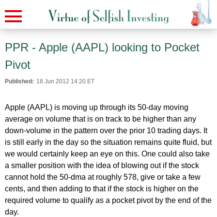
PPR - Apple (AAPL) looking to Pocket
Pivot
Published:
18 Jun 2012 14:20 ET
Apple (AAPL) is moving up through its 50-day moving
average on volume that is on track to be higher than any
down-volume in the pattern over the prior 10 trading days. It
is still early in the day so the situation remains quite fluid, but
we would certainly keep an eye on this. One could also take
a smaller position with the idea of blowing out if the stock
cannot hold the 50-dma at roughly 578, give or take a few
cents, and then adding to that if the stock is higher on the
required volume to qualify as a pocket pivot by the end of the
day.