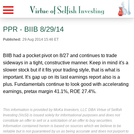
PPR - BIIB 8/29/14
Published:
29 Aug 2014 15:46 ET
BIIB had a pocket pivot on 8/27 and continues to trade
sideways in a tight, constructive manner. Keep in mind it's a
slower stock but if it fits your trading style, that is what is
important. It's gap up on its last earnings report also is a
plus. Fundamentals continue to look good with accelerating
earnings, pretax margin 41.1%, ROE 27.4%.
This information is provided by MoKa Investors, LLC DBA Virtue of Selfish
Investing (VoSI) is issued solely for informational purposes and does not
constitute an offer to sell or a solicitation of an offer to buy securities.
Information contained herein is based on sources which we believe to be
reliable but is not guaranteed by us as being accurate and does not purport to