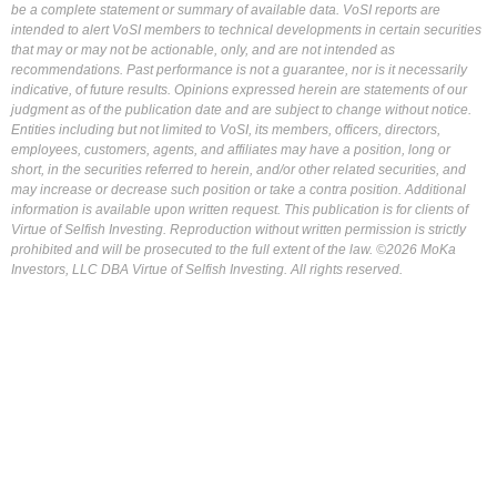
be a complete statement or summary of available data. VoSI reports are
intended to alert VoSI members to technical developments in certain securities
that may or may not be actionable, only, and are not intended as
recommendations. Past performance is not a guarantee, nor is it necessarily
indicative, of future results. Opinions expressed herein are statements of our
judgment as of the publication date and are subject to change without notice.
Entities including but not limited to VoSI, its members, officers, directors,
employees, customers, agents, and affiliates may have a position, long or
short, in the securities referred to herein, and/or other related securities, and
may increase or decrease such position or take a contra position. Additional
information is available upon written request. This publication is for clients of
Virtue of Selfish Investing. Reproduction without written permission is strictly
prohibited and will be prosecuted to the full extent of the law. ©2026 MoKa
Investors, LLC DBA Virtue of Selfish Investing. All rights reserved.