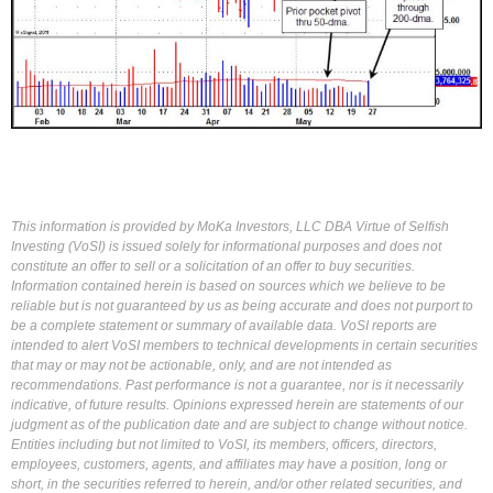
This information is provided by MoKa Investors, LLC DBA Virtue of Selfish
Investing (VoSI) is issued solely for informational purposes and does not
constitute an offer to sell or a solicitation of an offer to buy securities.
Information contained herein is based on sources which we believe to be
reliable but is not guaranteed by us as being accurate and does not purport to
be a complete statement or summary of available data. VoSI reports are
intended to alert VoSI members to technical developments in certain securities
that may or may not be actionable, only, and are not intended as
recommendations. Past performance is not a guarantee, nor is it necessarily
indicative, of future results. Opinions expressed herein are statements of our
judgment as of the publication date and are subject to change without notice.
Entities including but not limited to VoSI, its members, officers, directors,
employees, customers, agents, and affiliates may have a position, long or
short, in the securities referred to herein, and/or other related securities, and