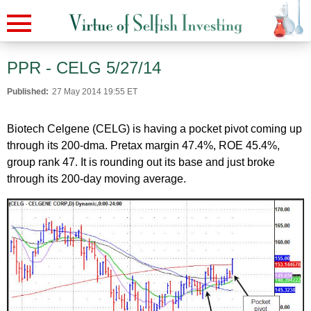
PPR - CELG 5/27/14
Published:
27 May 2014 19:55 ET
Biotech Celgene (CELG) is having a pocket pivot coming up
through its 200-dma. Pretax margin 47.4%, ROE 45.4%,
group rank 47. It is rounding out its base and just broke
through its 200-day moving average.