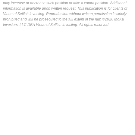
may increase or decrease such position or take a contra position. Additional
information is available upon written request. This publication is for clients of
Virtue of Selfish Investing. Reproduction without written permission is strictly
prohibited and will be prosecuted to the full extent of the law. ©2026 MoKa
Investors, LLC DBA Virtue of Selfish Investing. All rights reserved.
FOR OUR FREE MARKET LAB REPORT :