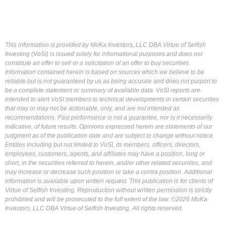
This information is provided by MoKa Investors, LLC DBA Virtue of Selfish
Investing (VoSI) is issued solely for informational purposes and does not
constitute an offer to sell or a solicitation of an offer to buy securities.
Information contained herein is based on sources which we believe to be
reliable but is not guaranteed by us as being accurate and does not purport to
be a complete statement or summary of available data. VoSI reports are
intended to alert VoSI members to technical developments in certain securities
that may or may not be actionable, only, and are not intended as
recommendations. Past performance is not a guarantee, nor is it necessarily
indicative, of future results. Opinions expressed herein are statements of our
judgment as of the publication date and are subject to change without notice.
Entities including but not limited to VoSI, its members, officers, directors,
employees, customers, agents, and affiliates may have a position, long or
short, in the securities referred to herein, and/or other related securities, and
may increase or decrease such position or take a contra position. Additional
information is available upon written request. This publication is for clients of
Virtue of Selfish Investing. Reproduction without written permission is strictly
prohibited and will be prosecuted to the full extent of the law. ©2026 MoKa
Investors, LLC DBA Virtue of Selfish Investing. All rights reserved.