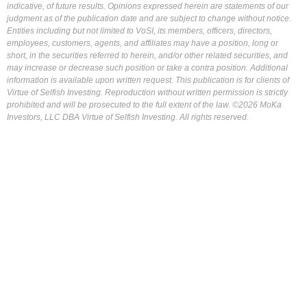
indicative, of future results. Opinions expressed herein are statements of our
judgment as of the publication date and are subject to change without notice.
Entities including but not limited to VoSI, its members, officers, directors,
employees, customers, agents, and affiliates may have a position, long or
short, in the securities referred to herein, and/or other related securities, and
may increase or decrease such position or take a contra position. Additional
information is available upon written request. This publication is for clients of
Virtue of Selfish Investing. Reproduction without written permission is strictly
prohibited and will be prosecuted to the full extent of the law. ©2026 MoKa
Investors, LLC DBA Virtue of Selfish Investing. All rights reserved.