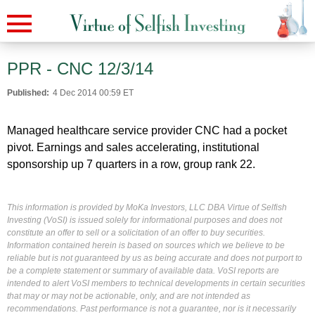
PPR - CNC 12/3/14
Published:
4 Dec 2014 00:59 ET
Managed healthcare service provider CNC had a pocket
pivot. Earnings and sales accelerating, institutional
sponsorship up 7 quarters in a row, group rank 22.
This information is provided by MoKa Investors, LLC DBA Virtue of Selfish
Investing (VoSI) is issued solely for informational purposes and does not
constitute an offer to sell or a solicitation of an offer to buy securities.
Information contained herein is based on sources which we believe to be
reliable but is not guaranteed by us as being accurate and does not purport to
be a complete statement or summary of available data. VoSI reports are
intended to alert VoSI members to technical developments in certain securities
that may or may not be actionable, only, and are not intended as
recommendations. Past performance is not a guarantee, nor is it necessarily