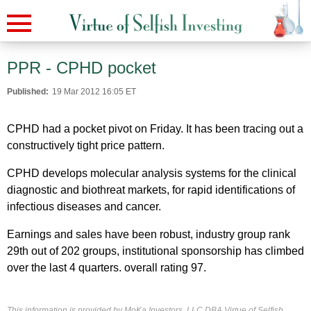
PPR - CPHD pocket
Published:
19 Mar 2012 16:05 ET
CPHD had a pocket pivot on Friday. It has been tracing out a
constructively tight price pattern.
CPHD develops molecular analysis systems for the clinical
diagnostic and biothreat markets, for rapid identifications of
infectious diseases and cancer.
Earnings and sales have been robust, industry group rank
29th out of 202 groups, institutional sponsorship has climbed
over the last 4 quarters. overall rating 97.
This information is provided by MoKa Investors, LLC DBA Virtue of Selfish