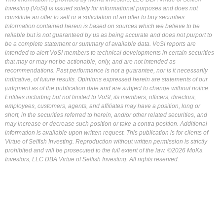
Investing (VoSI) is issued solely for informational purposes and does not
constitute an offer to sell or a solicitation of an offer to buy securities.
Information contained herein is based on sources which we believe to be
reliable but is not guaranteed by us as being accurate and does not purport to
be a complete statement or summary of available data. VoSI reports are
intended to alert VoSI members to technical developments in certain securities
that may or may not be actionable, only, and are not intended as
recommendations. Past performance is not a guarantee, nor is it necessarily
indicative, of future results. Opinions expressed herein are statements of our
judgment as of the publication date and are subject to change without notice.
Entities including but not limited to VoSI, its members, officers, directors,
employees, customers, agents, and affiliates may have a position, long or
short, in the securities referred to herein, and/or other related securities, and
may increase or decrease such position or take a contra position. Additional
information is available upon written request. This publication is for clients of
Virtue of Selfish Investing. Reproduction without written permission is strictly
prohibited and will be prosecuted to the full extent of the law. ©2026 MoKa
Investors, LLC DBA Virtue of Selfish Investing. All rights reserved.