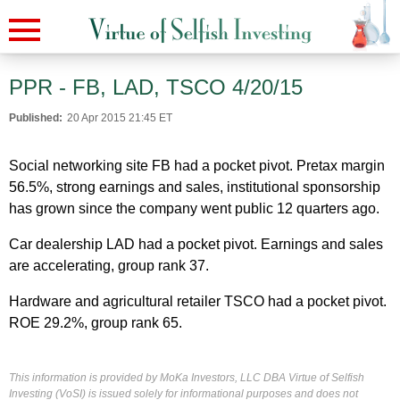
PPR - FB, LAD, TSCO 4/20/15
Published:
20 Apr 2015 21:45 ET
Social networking site FB had a pocket pivot. Pretax margin
56.5%, strong earnings and sales, institutional sponsorship
has grown since the company went public 12 quarters ago.
Car dealership LAD had a pocket pivot. Earnings and sales
are accelerating, group rank 37.
Hardware and agricultural retailer TSCO had a pocket pivot.
ROE 29.2%, group rank 65.
This information is provided by MoKa Investors, LLC DBA Virtue of Selfish
Investing (VoSI) is issued solely for informational purposes and does not