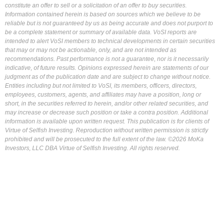
constitute an offer to sell or a solicitation of an offer to buy securities.
Information contained herein is based on sources which we believe to be
reliable but is not guaranteed by us as being accurate and does not purport to
be a complete statement or summary of available data. VoSI reports are
intended to alert VoSI members to technical developments in certain securities
that may or may not be actionable, only, and are not intended as
recommendations. Past performance is not a guarantee, nor is it necessarily
indicative, of future results. Opinions expressed herein are statements of our
judgment as of the publication date and are subject to change without notice.
Entities including but not limited to VoSI, its members, officers, directors,
employees, customers, agents, and affiliates may have a position, long or
short, in the securities referred to herein, and/or other related securities, and
may increase or decrease such position or take a contra position. Additional
information is available upon written request. This publication is for clients of
Virtue of Selfish Investing. Reproduction without written permission is strictly
prohibited and will be prosecuted to the full extent of the law. ©2026 MoKa
Investors, LLC DBA Virtue of Selfish Investing. All rights reserved.